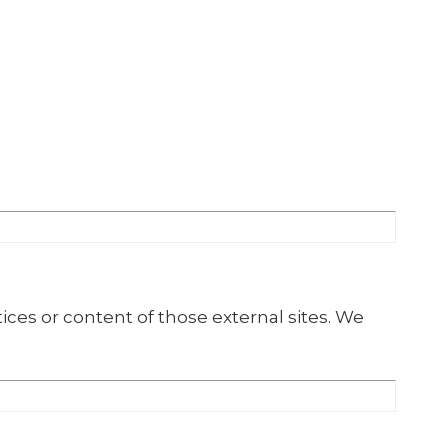
ices or content of those external sites. We