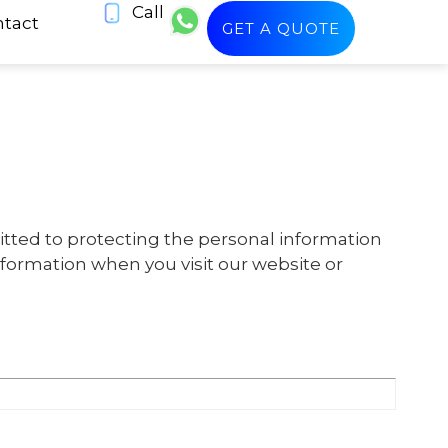
Call
tact
GET A QUOTE
itted to protecting the personal information
information when you visit our website or