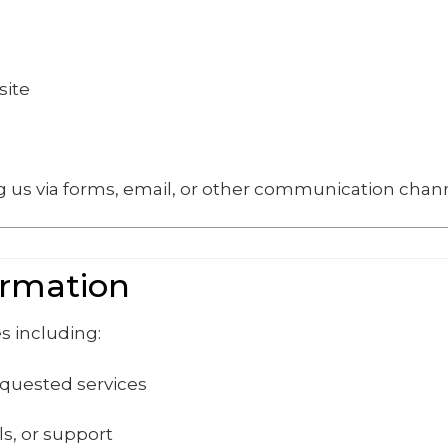
site
 us via forms, email, or other communication chann
ormation
s including:
equested services
s, or support