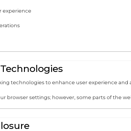
er experience
erations
 Technologies
cking technologies to enhance user experience and
ur browser settings; however, some parts of the web
closure