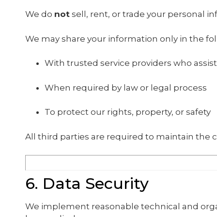
We do
not
sell, rent, or trade your personal i
We may share your information only in the fol
With trusted service providers who assist
When required by law or legal process
To protect our rights, property, or safety
All third parties are required to maintain the c
6. Data Security
We implement reasonable technical and organ