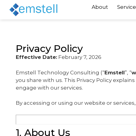
About
Service
Privacy Policy
Effective Date:
February 7, 2026
Emstell Technology Consulting (“
Emstell
”, “
w
you share with us. This Privacy Policy explain
engage with our services.
By accessing or using our website or services, 
1. About Us