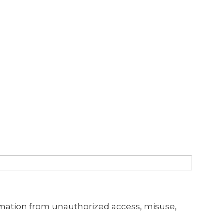
mation from unauthorized access, misuse,