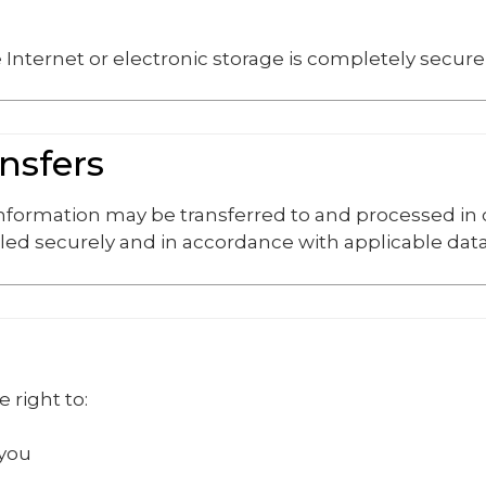
Internet or electronic storage is completely secure
ansfers
 information may be transferred to and processed in
led securely and in accordance with applicable data
 right to:
 you