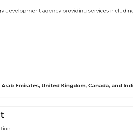
gy development agency providing services including
 Arab Emirates, United Kingdom, Canada, and Ind
t
tion: