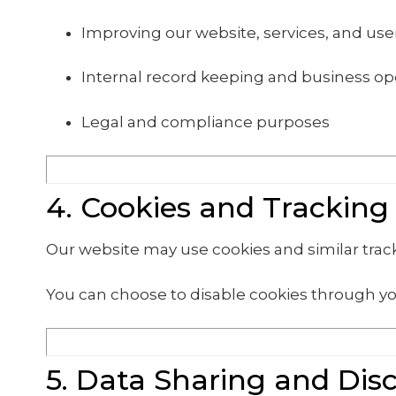
Improving our website, services, and us
Internal record keeping and business op
Legal and compliance purposes
4. Cookies and Tracking
Our website may use cookies and similar tra
You can choose to disable cookies through yo
5. Data Sharing and Dis