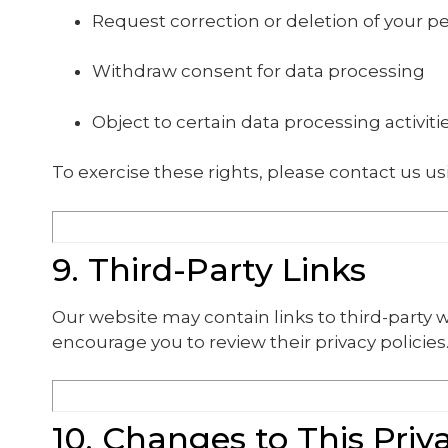
Request correction or deletion of your p
Withdraw consent for data processing
Object to certain data processing activiti
To exercise these rights, please contact us us
9. Third-Party Links
Our website may contain links to third-party w
encourage you to review their privacy policies
10. Changes to This Priv