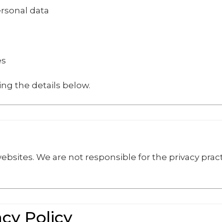
ersonal data
es
ing the details below.
ebsites. We are not responsible for the privacy pract
.
acy Policy