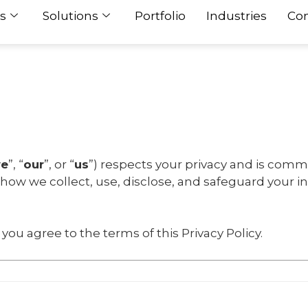
s
Solutions
Portfolio
Industries
Con
e
”, “
our
”, or “
us
”) respects your privacy and is comm
s how we collect, use, disclose, and safeguard your 
you agree to the terms of this Privacy Policy.