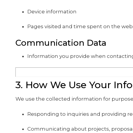
Device information
Pages visited and time spent on the web
Communication Data
Information you provide when contacting
3. How We Use Your Inf
We use the collected information for purpose
Responding to inquiries and providing r
Communicating about projects, proposal