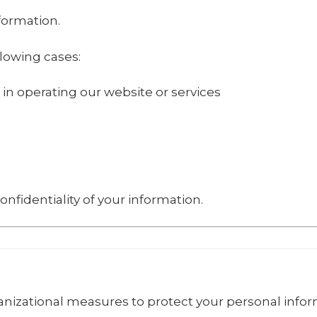
nformation.
lowing cases:
 in operating our website or services
onfidentiality of your information.
izational measures to protect your personal infor