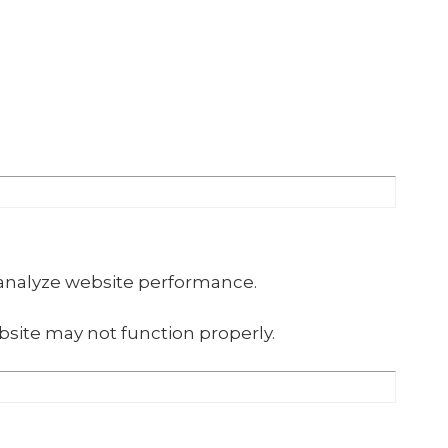
 analyze website performance.
site may not function properly.