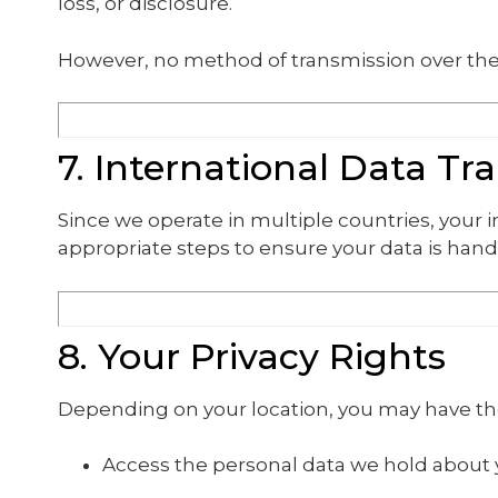
loss, or disclosure.
However, no method of transmission over the 
7. International Data Tr
Since we operate in multiple countries, your
appropriate steps to ensure your data is hand
8. Your Privacy Rights
Depending on your location, you may have the
Access the personal data we hold about