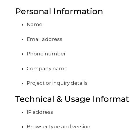
Personal Information
Name
Email address
Phone number
Company name
Project or inquiry details
Technical & Usage Informat
IP address
Browser type and version