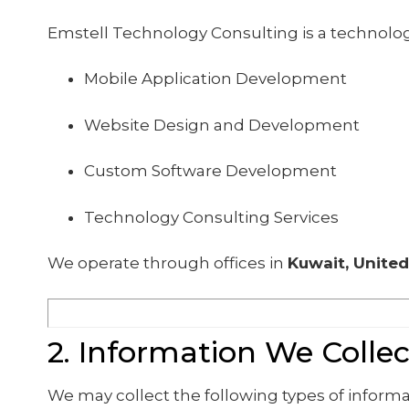
Emstell Technology Consulting is a technolo
Mobile Application Development
Website Design and Development
Custom Software Development
Technology Consulting Services
We operate through offices in
Kuwait, United
2. Information We Collec
We may collect the following types of informa