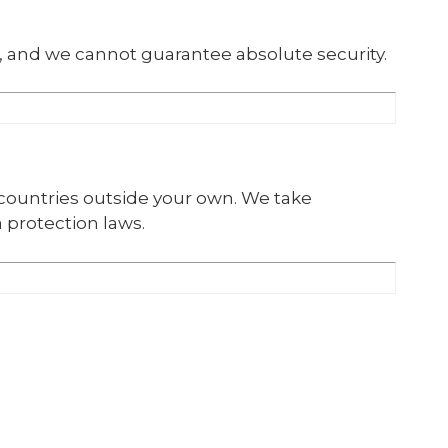
, and we cannot guarantee absolute security.
 countries outside your own. We take
 protection laws.