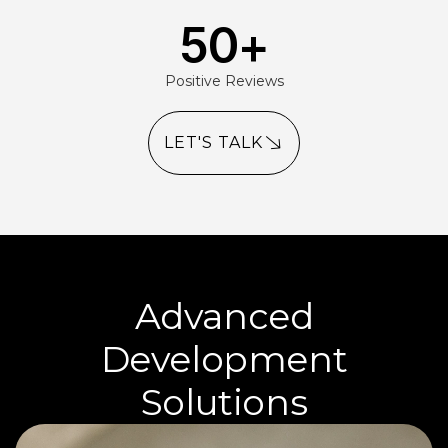
50
+
Positive Reviews
LET'S TALK
Advanced
Development
Solutions