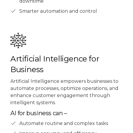
downtime
Smarter automation and control
Artificial Intelligence for
Business
Artificial Intelligence empowers businesses to
automate processes, optimize operations, and
enhance customer engagement through
intelligent systems.
AI for business can –
Automate routine and complex tasks