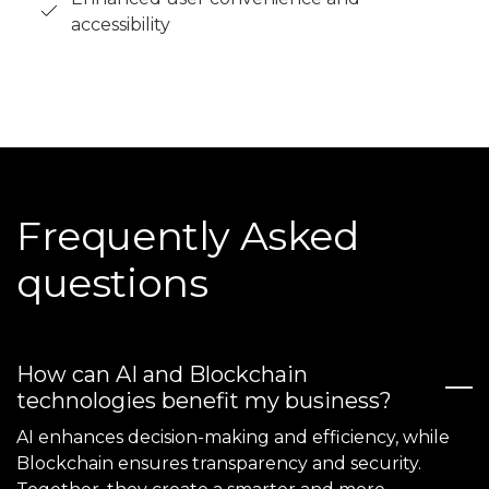
accessibility
Frequently Asked
questions
How can AI and Blockchain
technologies benefit my business?
AI enhances decision-making and efficiency, while
Blockchain ensures transparency and security.