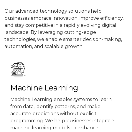
Our advanced technology solutions help
businesses embrace innovation, improve efficiency,
and stay competitive in a rapidly evolving digital
landscape. By leveraging cutting-edge
technologies, we enable smarter decision-making,
automation, and scalable growth.
Machine Learning
Machine Learning enables systems to learn
from data, identify patterns, and make
accurate predictions without explicit
programming. We help businesses integrate
machine learning models to enhance