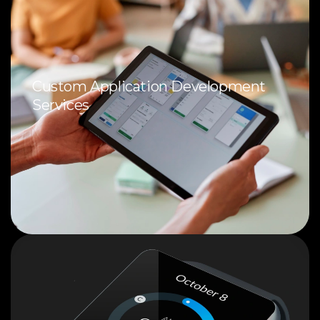
Custom Application Development
Services