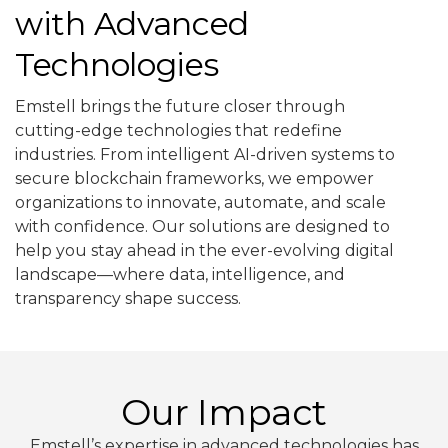
with Advanced
Technologies
Emstell brings the future closer through
cutting-edge technologies that redefine
industries. From intelligent AI-driven systems to
secure blockchain frameworks, we empower
organizations to innovate, automate, and scale
with confidence. Our solutions are designed to
help you stay ahead in the ever-evolving digital
landscape—where data, intelligence, and
transparency shape success.
Our Impact
Emstell’s expertise in advanced technologies has