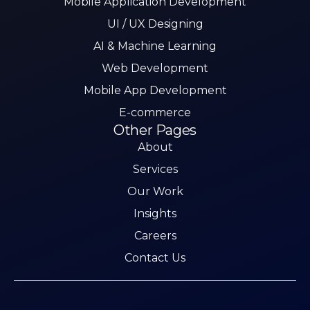
Mobile Application Development
UI / UX Designing
AI & Machine Learning
Web Development
Mobile App Development
E-commerce
Other Pages
About
Services
Our Work
Insights
Careers
Contact Us