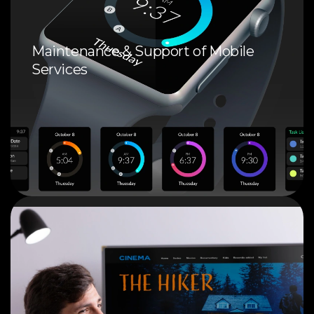
Maintenance & Support of Mobile
Services