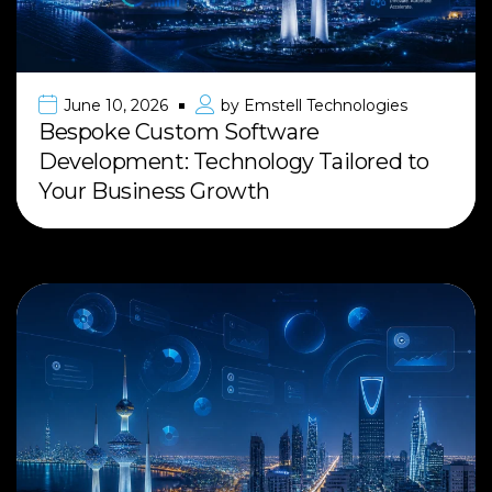
June 10, 2026
by
Emstell Technologies
Bespoke Custom Software
Development: Technology Tailored to
Your Business Growth