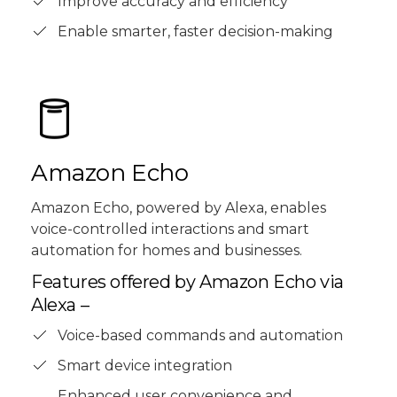
Improve accuracy and efficiency
Enable smarter, faster decision-making
Amazon Echo
Amazon Echo, powered by Alexa, enables
voice-controlled interactions and smart
automation for homes and businesses.
Features offered by Amazon Echo via
Alexa –
Voice-based commands and automation
Smart device integration
Enhanced user convenience and