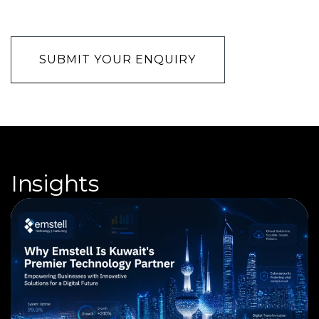
CAPTCHA
Insights