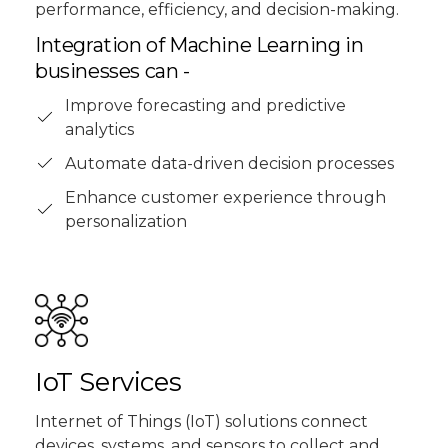
performance, efficiency, and decision-making.
Integration of Machine Learning in
businesses can -
Improve forecasting and predictive
analytics
Automate data-driven decision processes
Enhance customer experience through
personalization
IoT Services
Internet of Things (IoT) solutions connect
devices, systems, and sensors to collect and