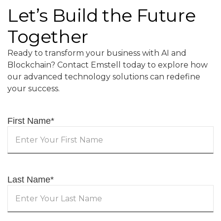
Let’s Build the Future
Together
Ready to transform your business with AI and
Blockchain? Contact Emstell today to explore how
our advanced technology solutions can redefine
your success.
First Name
*
Last Name
*