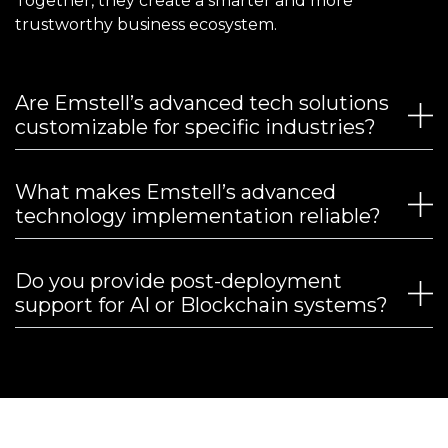
Together, they create a smarter and more
trustworthy business ecosystem.
Are Emstell’s advanced tech solutions
customizable for specific industries?
What makes Emstell’s advanced
technology implementation reliable?
Do you provide post-deployment
support for AI or Blockchain systems?