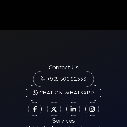
Contact Us
+965 506 92333
CHAT ON WHATSAPP
Services