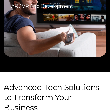
AR / VR App Development
Advanced Tech Solutions
to Transform Your
Business