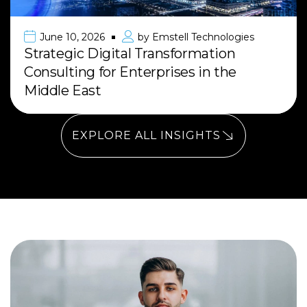
June 10, 2026
by
Emstell Technologies
Strategic Digital Transformation
Consulting for Enterprises in the
Middle East
EXPLORE ALL INSIGHTS