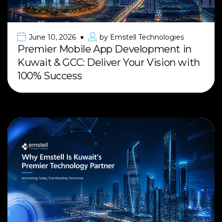
June 10, 2026
by
Emstell Technologies
Premier Mobile App Development in
Kuwait & GCC: Deliver Your Vision with
100% Success