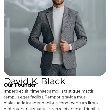
David K. Black
Our Founder
Imperdiet sit himenaeos mollis tristique mattis
tempus eget facilisis. Tempor gravida mus
malesuada integer dapibus condimentum litora;
mollis venenatis. Varius viverra nisl nec at fringilla