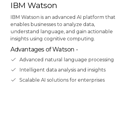
IBM Watson
IBM Watson is an advanced AI platform that
enables businesses to analyze data,
understand language, and gain actionable
insights using cognitive computing.
Advantages of Watson -
Advanced natural language processing
Intelligent data analysis and insights
Scalable AI solutions for enterprises