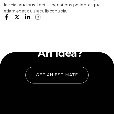
lacinia faucibus. Lectus penatibus pellentesque;
etiam eget duis iaculis conubia.
Have
An Idea?
GET AN ESTIMATE