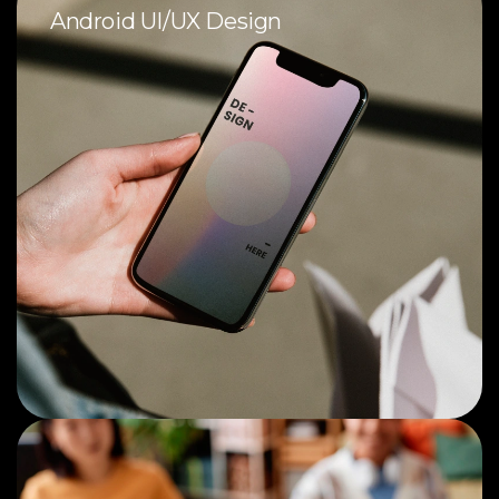
Android UI/UX Design