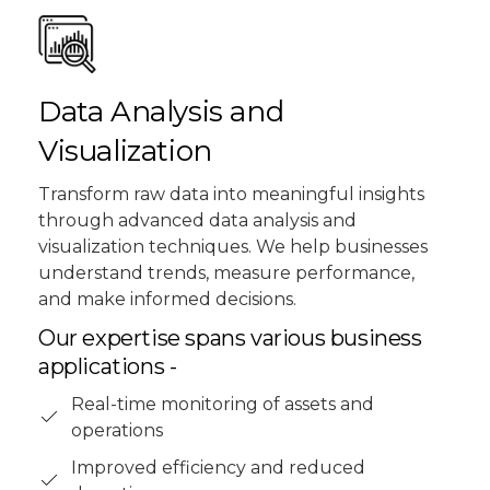
Data Analysis and
Visualization
Transform raw data into meaningful insights
through advanced data analysis and
visualization techniques. We help businesses
understand trends, measure performance,
and make informed decisions.
Our expertise spans various business
applications -
Real-time monitoring of assets and
operations
Improved efficiency and reduced