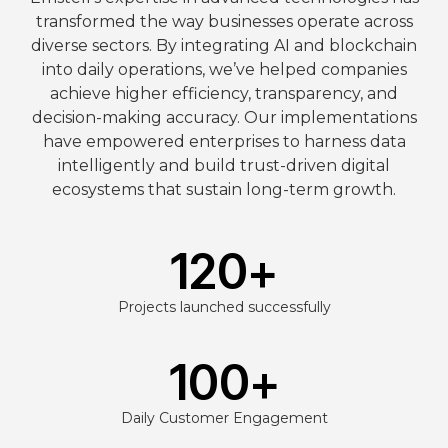
transformed the way businesses operate across
diverse sectors. By integrating AI and blockchain
into daily operations, we’ve helped companies
achieve higher efficiency, transparency, and
decision-making accuracy. Our implementations
have empowered enterprises to harness data
intelligently and build trust-driven digital
ecosystems that sustain long-term growth.
120
+
Projects launched successfully
100
+
Daily Customer Engagement