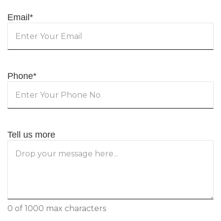
Email
*
Phone
*
Tell us more
0 of 1000 max characters