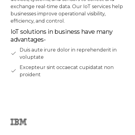
exchange real-time data. Our IoT services help
businesses improve operational visibility,
efficiency, and control.
IoT solutions in business have many
advantages-
Duis aute irure dolor in reprehenderit in
voluptate
Excepteur sint occaecat cupidatat non
proident