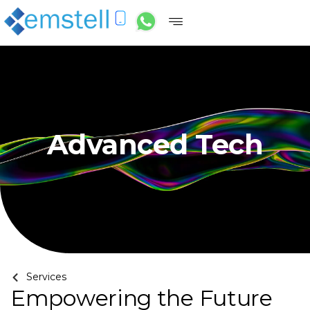
Advanced Tech
Services
Empowering the Future