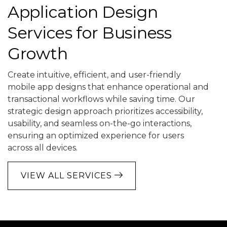
Application Design
Services for Business
Growth
Create intuitive, efficient, and user-friendly
mobile app designs that enhance operational and
transactional workflows while saving time. Our
strategic design approach prioritizes accessibility,
usability, and seamless on-the-go interactions,
ensuring an optimized experience for users
across all devices.
VIEW ALL SERVICES