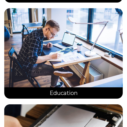
Education