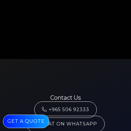
Contact Us
+965 506 92333
GET A QUOTE
CHAT ON WHATSAPP