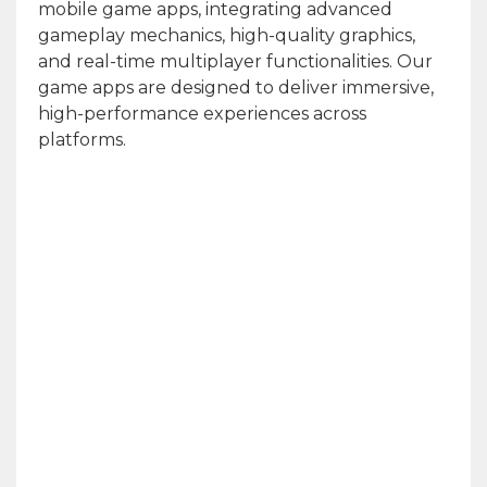
mobile game apps, integrating advanced
gameplay mechanics, high-quality graphics,
and real-time multiplayer functionalities. Our
game apps are designed to deliver immersive,
high-performance experiences across
platforms.