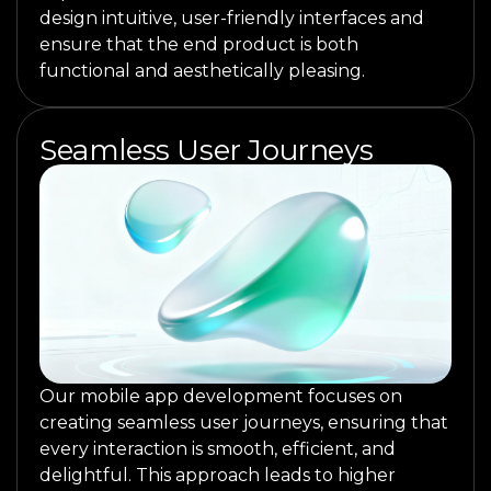
design intuitive, user-friendly interfaces and
ensure that the end product is both
functional and aesthetically pleasing.
Seamless User Journeys
Our mobile app development focuses on
creating seamless user journeys, ensuring that
every interaction is smooth, efficient, and
delightful. This approach leads to higher