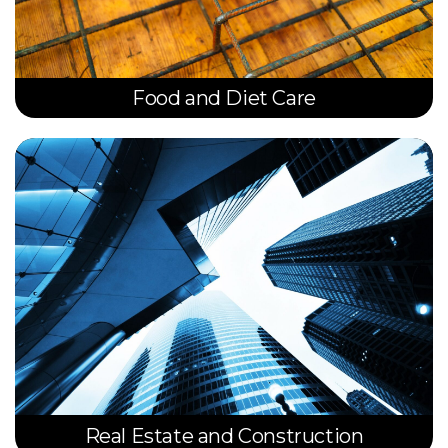
Food and Diet Care
Real Estate and Construction