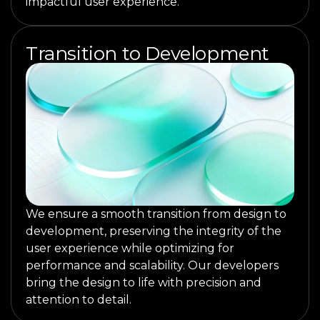
impactful user experience.
Transition to Development
We ensure a smooth transition from design to
development, preserving the integrity of the
user experience while optimizing for
performance and scalability. Our developers
bring the design to life with precision and
attention to detail.