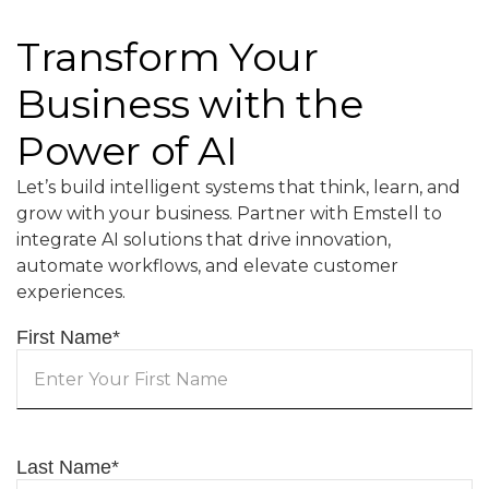
Transform Your
Business with the
Power of AI
Let’s build intelligent systems that think, learn, and
grow with your business. Partner with Emstell to
integrate AI solutions that drive innovation,
automate workflows, and elevate customer
experiences.
First Name
*
Last Name
*