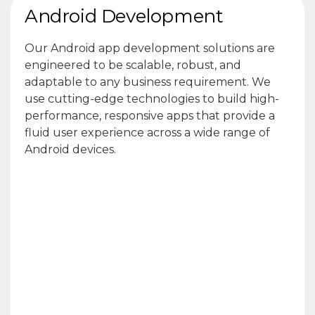
Android Development
Our Android app development solutions are
engineered to be scalable, robust, and
adaptable to any business requirement. We
use cutting-edge technologies to build high-
performance, responsive apps that provide a
fluid user experience across a wide range of
Android devices.