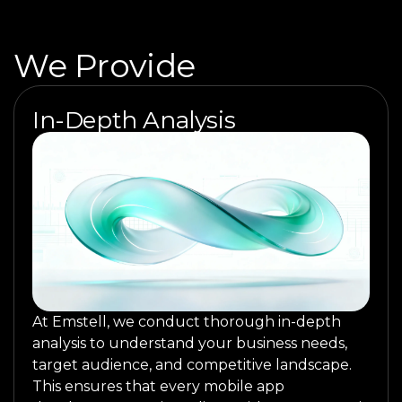
We Provide
In-Depth Analysis
At Emstell, we conduct thorough in-depth
analysis to understand your business needs,
target audience, and competitive landscape.
This ensures that every mobile app