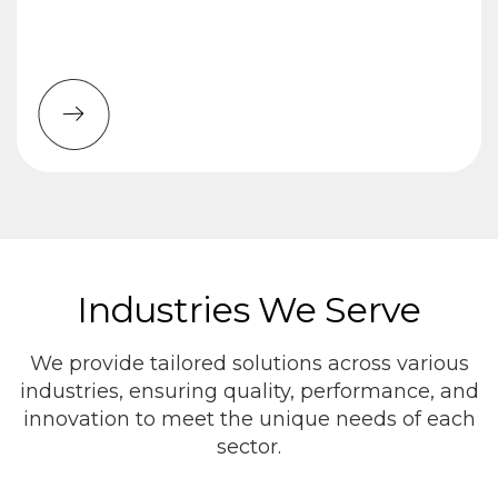
Industries We Serve
We provide tailored solutions across various
industries, ensuring quality, performance, and
innovation to meet the unique needs of each
sector.