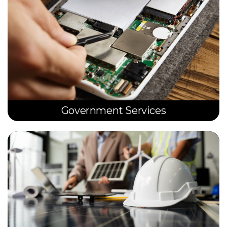
Government Services