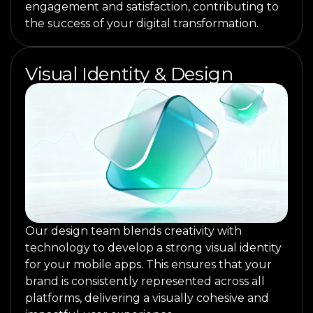
engagement and satisfaction, contributing to
the success of your digital transformation.
Visual Identity & Design
Our design team blends creativity with
technology to develop a strong visual identity
for your mobile apps. This ensures that your
brand is consistently represented across all
platforms, delivering a visually cohesive and