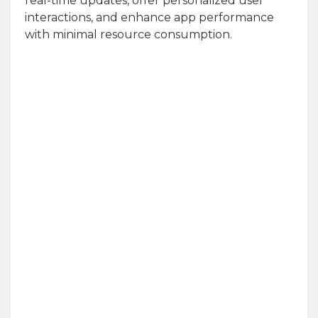
real-time updates, offer personalized user
interactions, and enhance app performance
with minimal resource consumption.