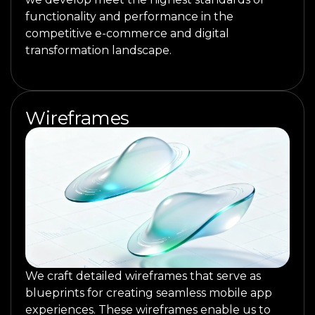
functionality and performance in the
competitive e-commerce and digital
transformation landscape.
Wireframes
We craft detailed wireframes that serve as
blueprints for creating seamless mobile app
experiences. These wireframes enable us to