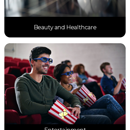
Beauty and Healthcare