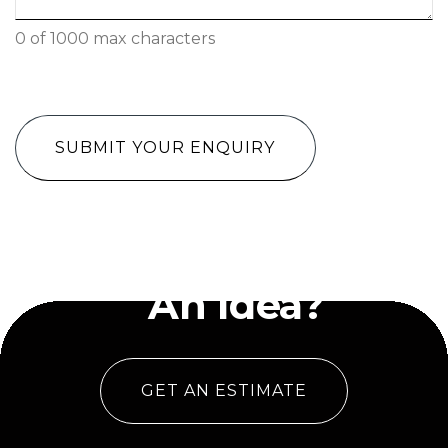
0 of 1000 max characters
CAPTCHA
Have
An Idea?
GET AN ESTIMATE