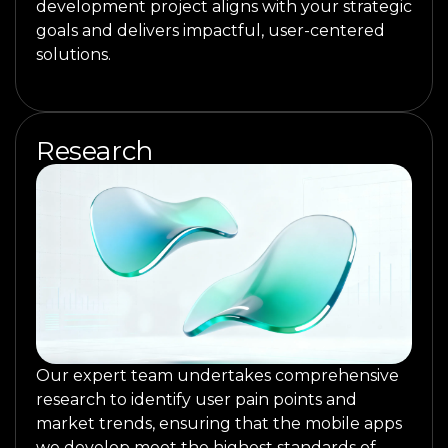
development project aligns with your strategic
goals and delivers impactful, user-centered
solutions.
Research
Our expert team undertakes comprehensive
research to identify user pain points and
market trends, ensuring that the mobile apps
we develop meet the highest standards of