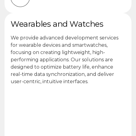
Wearables and Watches
We provide advanced development services
for wearable devices and smartwatches,
focusing on creating lightweight, high-
performing applications. Our solutions are
designed to optimize battery life, enhance
real-time data synchronization, and deliver
user-centric, intuitive interfaces.