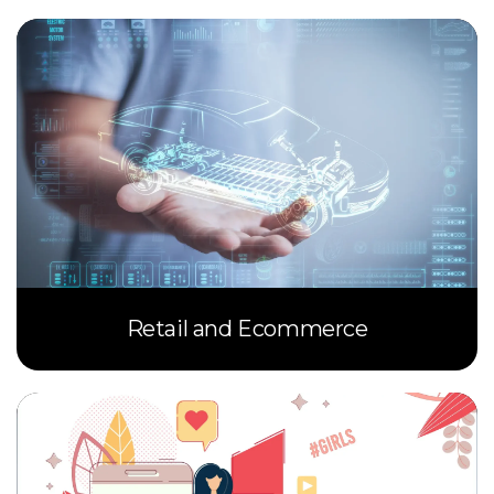
Retail and Ecommerce