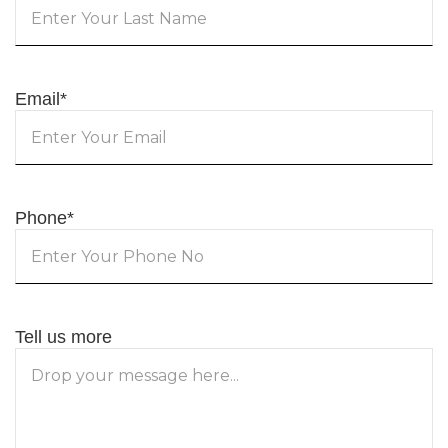
Email
*
Phone
*
Tell us more