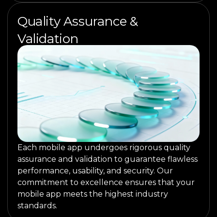
Quality Assurance &
Validation
Each mobile app undergoes rigorous quality
assurance and validation to guarantee flawless
performance, usability, and security. Our
commitment to excellence ensures that your
mobile app meets the highest industry
standards.