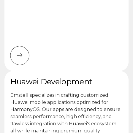
Huawei Development
Emstell specializes in crafting customized
Huawei mobile applications optimized for
HarmonyOS. Our apps are designed to ensure
seamless performance, high efficiency, and
flawless integration with Huawei's ecosystem,
all while maintaining premium quality.