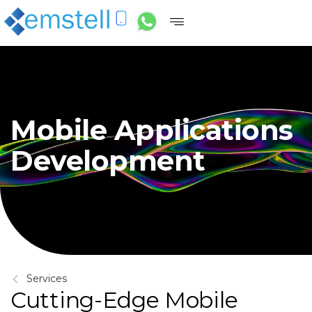
Mobile Applications
Development
Services
Cutting-Edge Mobile