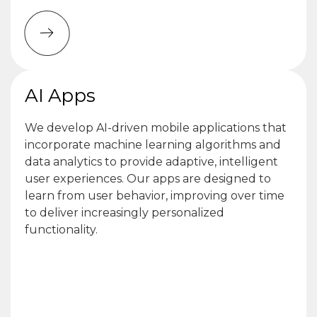
AI Apps
We develop AI-driven mobile applications that
incorporate machine learning algorithms and
data analytics to provide adaptive, intelligent
user experiences. Our apps are designed to
learn from user behavior, improving over time
to deliver increasingly personalized
functionality.