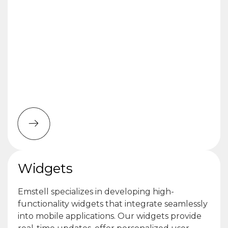
Widgets
Emstell specializes in developing high-
functionality widgets that integrate seamlessly
into mobile applications. Our widgets provide