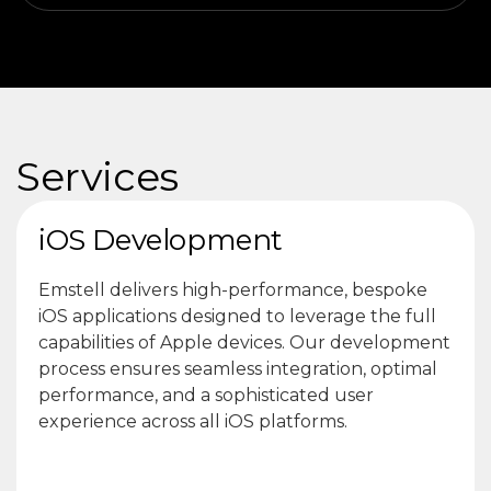
Services
iOS Development
Emstell delivers high-performance, bespoke
iOS applications designed to leverage the full
capabilities of Apple devices. Our development
process ensures seamless integration, optimal
performance, and a sophisticated user
experience across all iOS platforms.