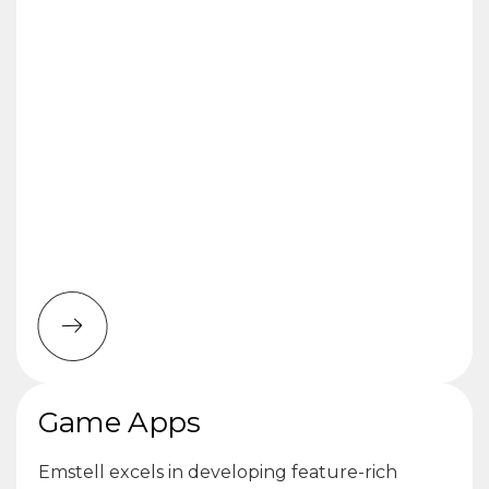
Game Apps
Emstell excels in developing feature-rich