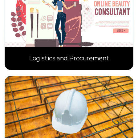
Logistics and Procurement