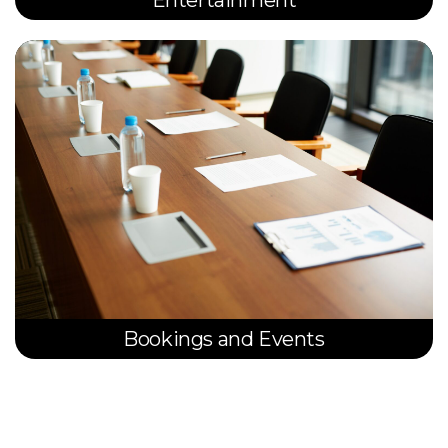
Entertainment
Bookings and Events