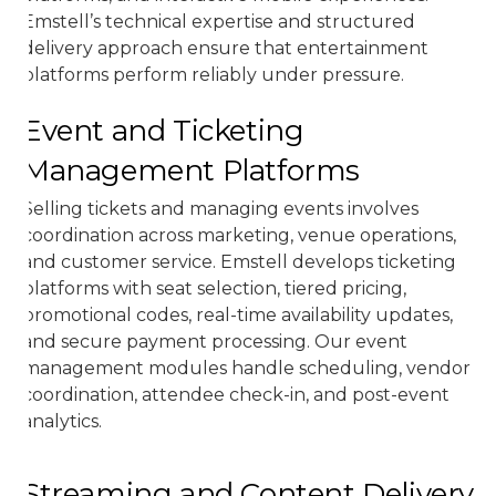
Emstell’s technical expertise and structured
delivery approach ensure that entertainment
platforms perform reliably under pressure.
Event and Ticketing
Management Platforms
Selling tickets and managing events involves
coordination across marketing, venue operations,
and customer service. Emstell develops ticketing
platforms with seat selection, tiered pricing,
promotional codes, real-time availability updates,
and secure payment processing. Our event
management modules handle scheduling, vendor
coordination, attendee check-in, and post-event
analytics.
Streaming and Content Delivery