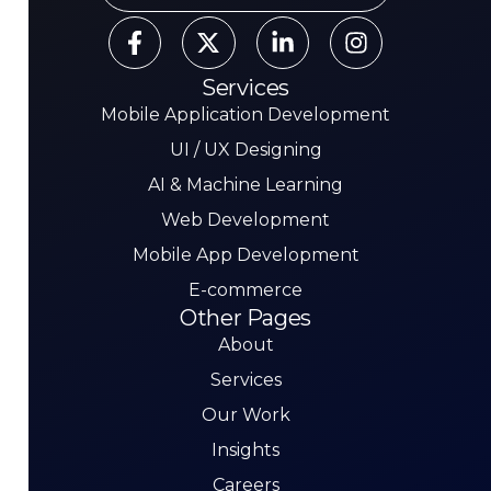
Services
Mobile Application Development
UI / UX Designing
AI & Machine Learning
Web Development
Mobile App Development
E-commerce
Other Pages
About
Services
Our Work
Insights
Careers