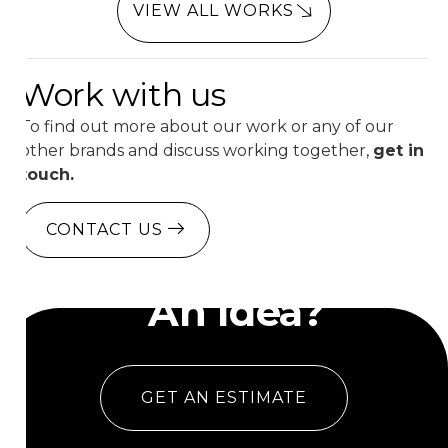
VIEW ALL WORKS
Work with us
To find out more about our work or any of our
other brands and discuss working together,
get in
touch.
CONTACT US
Have
An Idea?
GET AN ESTIMATE