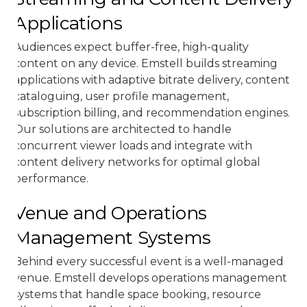
Applications
Audiences expect buffer-free, high-quality
content on any device. Emstell builds streaming
applications with adaptive bitrate delivery, content
cataloguing, user profile management,
subscription billing, and recommendation engines.
Our solutions are architected to handle
concurrent viewer loads and integrate with
content delivery networks for optimal global
performance.
Venue and Operations
Management Systems
Behind every successful event is a well-managed
venue. Emstell develops operations management
systems that handle space booking, resource