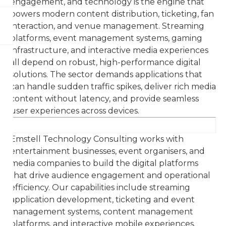
engagement, and technology is the engine that
powers modern content distribution, ticketing, fan
interaction, and venue management. Streaming
platforms, event management systems, gaming
infrastructure, and interactive media experiences
all depend on robust, high-performance digital
solutions. The sector demands applications that
can handle sudden traffic spikes, deliver rich media
content without latency, and provide seamless
user experiences across devices.
Emstell Technology Consulting works with
entertainment businesses, event organisers, and
media companies to build the digital platforms
that drive audience engagement and operational
efficiency. Our capabilities include streaming
application development, ticketing and event
management systems, content management
platforms, and interactive mobile experiences.