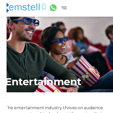
Entertainment
The entertainment industry thrives on audience