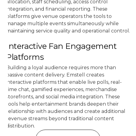
allocation, staff scheduling, access control
integration, and financial reporting. These
platforms give venue operators the tools to
manage multiple events simultaneously while
maintaining service quality and operational control.
Interactive Fan Engagement
Platforms
Building a loyal audience requires more than
passive content delivery. Emstell creates
interactive platforms that enable live polls, real-
time chat, gamified experiences, merchandise
storefronts, and social media integration. These
tools help entertainment brands deepen their
relationship with audiences and create additional
revenue streams beyond traditional content
distribution.