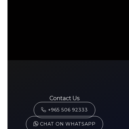
Contact Us
+965 506 92333
CHAT ON WHATSAPP