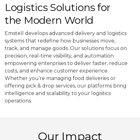
Logistics Solutions for
the Modern World
Emstell develops advanced delivery and logistics
systems that redefine how businesses move,
track, and manage goods. Our solutions focus on
precision, real-time visibility, and automation
empowering enterprises to deliver faster, reduce
costs, and enhance customer experience.
Whether you’re managing food deliveries or
offering pick & drop services, our platforms bring
intelligence and scalability to your logistics
operations.
Our Impact