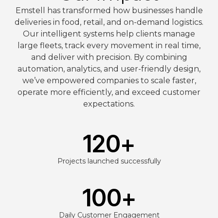
Emstell has transformed how businesses handle
deliveries in food, retail, and on-demand logistics.
Our intelligent systems help clients manage
large fleets, track every movement in real time,
and deliver with precision. By combining
automation, analytics, and user-friendly design,
we’ve empowered companies to scale faster,
operate more efficiently, and exceed customer
expectations.
120
+
Projects launched successfully
100
+
Daily Customer Engagement