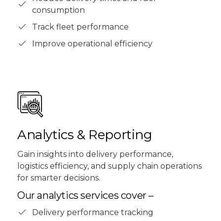
consumption
Track fleet performance
Improve operational efficiency
Analytics & Reporting
Gain insights into delivery performance,
logistics efficiency, and supply chain operations
for smarter decisions.
Our analytics services cover –
Delivery performance tracking