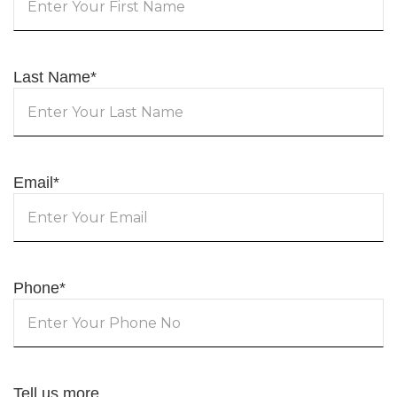
Last Name
*
Email
*
Phone
*
Tell us more