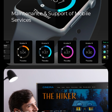
Maintenance & Support of Mobile
Services