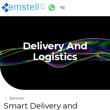
Delivery And
Logistics
Services
Smart Delivery and