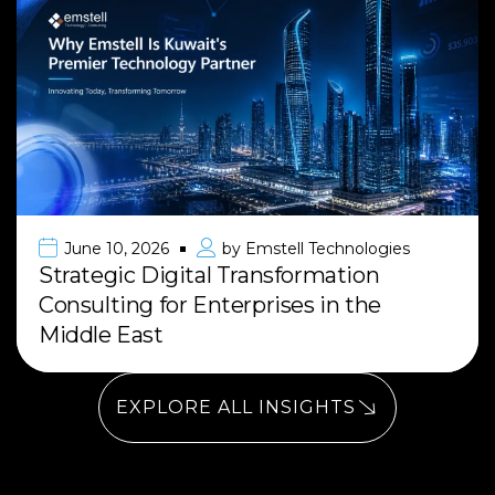
June 10, 2026
by
Emstell Technologies
Strategic Digital Transformation
Consulting for Enterprises in the
Middle East
EXPLORE ALL INSIGHTS