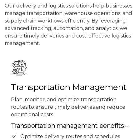
Our delivery and logistics solutions help businesses
manage transportation, warehouse operations, and
supply chain workflows efficiently. By leveraging
advanced tracking, automation, and analytics, we
ensure timely deliveries and cost-effective logistics
management.
Transportation Management
Plan, monitor, and optimize transportation
routes to ensure timely deliveries and reduce
operational costs.
Transportation management benefits –
Optimize delivery routes and schedules