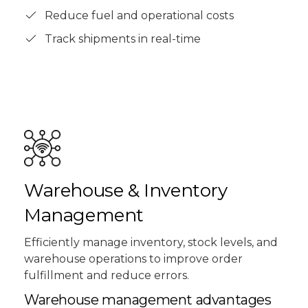
Reduce fuel and operational costs
Track shipments in real-time
Warehouse & Inventory
Management
Efficiently manage inventory, stock levels, and
warehouse operations to improve order
fulfillment and reduce errors.
Warehouse management advantages