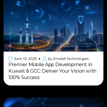
June 10, 2026
by
Emstell Technologies
Premier Mobile App Development in
Kuwait & GCC: Deliver Your Vision with
100% Success