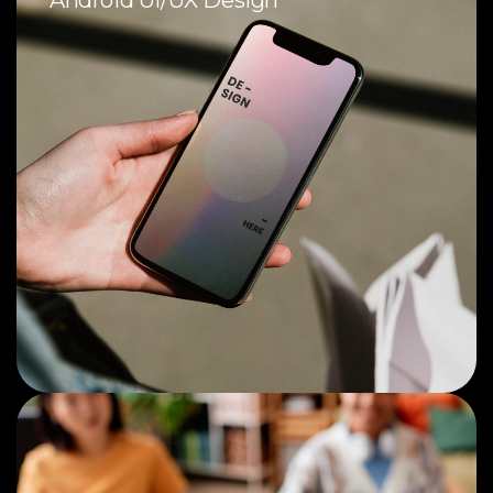
Android UI/UX Design