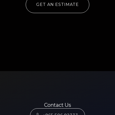
GET AN ESTIMATE
Contact Us