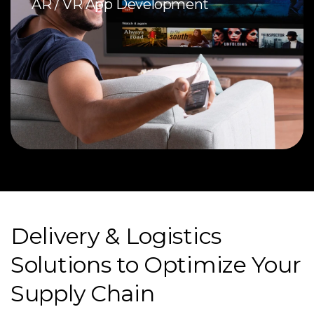
AR / VR App Development
Delivery & Logistics
Solutions to Optimize Your
Supply Chain