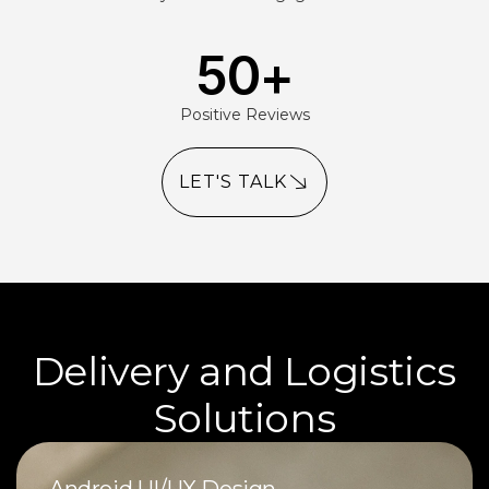
50
+
Positive Reviews
LET'S TALK
Delivery and Logistics
Solutions