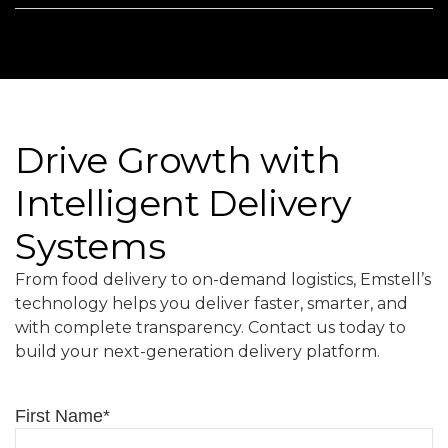
Drive Growth with
Intelligent Delivery
Systems
From food delivery to on-demand logistics, Emstell’s
technology helps you deliver faster, smarter, and
with complete transparency. Contact us today to
build your next-generation delivery platform.
First Name
*