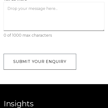
0 of 1000 max characters
CAPTCHA
Insights