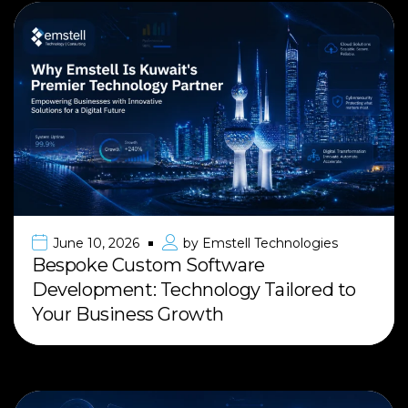
June 10, 2026
by
Emstell Technologies
Bespoke Custom Software
Development: Technology Tailored to
Your Business Growth