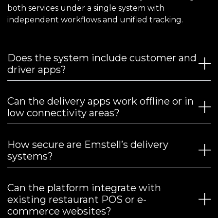
both services under a single system with
independent workflows and unified tracking.
Does the system include customer and
driver apps?
Can the delivery apps work offline or in
low connectivity areas?
How secure are Emstell’s delivery
systems?
Can the platform integrate with
existing restaurant POS or e-
commerce websites?