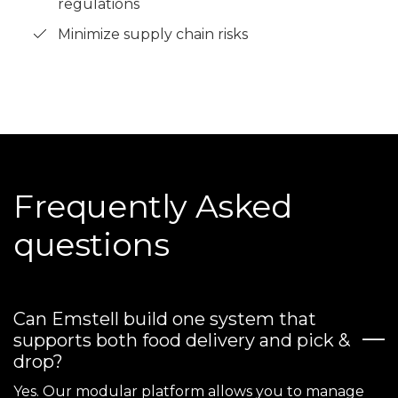
regulations
Minimize supply chain risks
Frequently Asked
questions
Can Emstell build one system that
supports both food delivery and pick &
drop?
Yes. Our modular platform allows you to manage