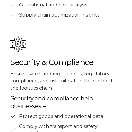
Operational and cost analysis
Supply chain optimization insights
Security & Compliance
Ensure safe handling of goods, regulatory
compliance, and risk mitigation throughout
the logistics chain
Security and compliance help
businesses –
Protect goods and operational data
Comply with transport and safety