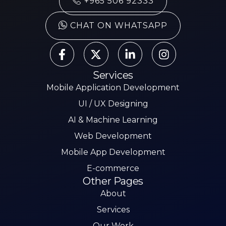
+965 506 92333
CHAT ON WHATSAPP
Services
Mobile Application Development
UI / UX Designing
AI & Machine Learning
Web Development
Mobile App Development
E-commerce
Other Pages
About
Services
Our Work