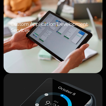
Custom Application Development
Services