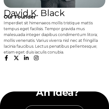
David K. Black
Our Founder
Imperdiet sit himenaeos mollis tristique mattis
tempus eget facilisis. Tempor gravida mus
malesuada integer dapibus condimentum litora;
mollis venenatis. Varius viverra nisl nec at fringilla
lacinia faucibus. Lectus penatibus pellentesque;
etiam eget duis iaculis conubia.
Have
An Idea?