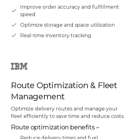
Improve order accuracy and fulfillment
speed
Optimize storage and space utilization
Real-time inventory tracking
Route Optimization & Fleet
Management
Optimize delivery routes and manage your
fleet efficiently to save time and reduce costs.
Route optimization benefits –
Reduce delivery times and fuel