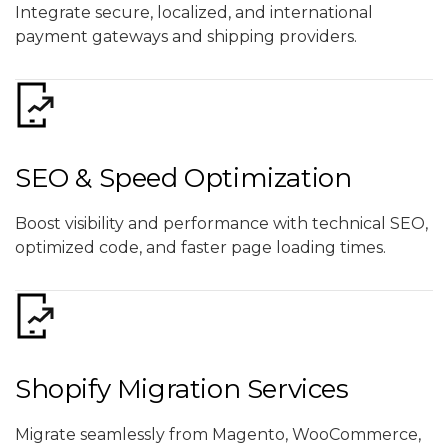
Integrate secure, localized, and international
payment gateways and shipping providers.
SEO & Speed Optimization
Boost visibility and performance with technical SEO,
optimized code, and faster page loading times.
Shopify Migration Services
Migrate seamlessly from Magento, WooCommerce,