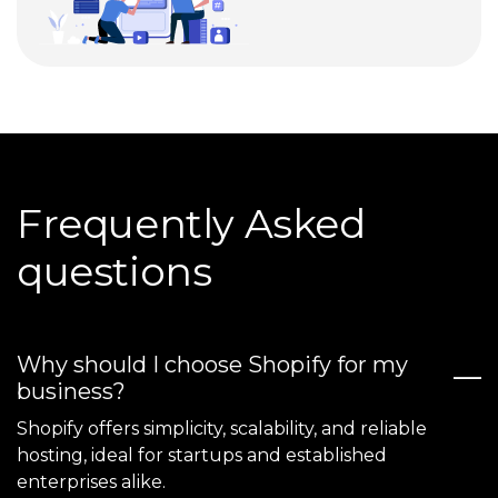
Frequently Asked
questions
Why should I choose Shopify for my
business?
Shopify offers simplicity, scalability, and reliable
hosting, ideal for startups and established
enterprises alike.