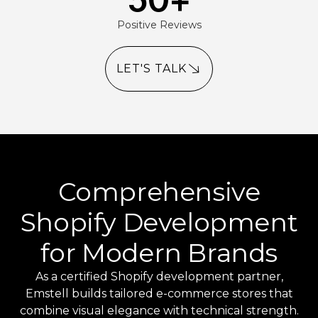
Positive Reviews
LET'S TALK
Comprehensive
Shopify Development
for Modern Brands
As a certified Shopify development partner,
Emstell builds tailored e-commerce stores that
combine visual elegance with technical strength.