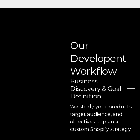
Our
Developent
Workflow
Business
Discovery & Goal
Definition
We study your products,
target audience, and
objectives to plan a
custom Shopify strategy.