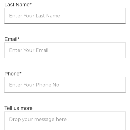
Last Name
*
Email
*
Phone
*
Tell us more