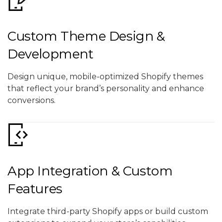
Custom Theme Design &
Development
Design unique, mobile-optimized Shopify themes
that reflect your brand’s personality and enhance
conversions.
App Integration & Custom
Features
Integrate third-party Shopify apps or build custom