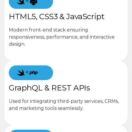
+
HTML5, CSS3 & JavaScript
Modern front-end stack ensuring
responsiveness, performance, and interactive
design.
+
GraphQL & REST APIs
Used for integrating third-party services, CRMs,
and marketing tools seamlessly.