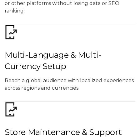
or other platforms without losing data or SEO
ranking.
Multi-Language & Multi-
Currency Setup
Reach a global audience with localized experiences
across regions and currencies.
Store Maintenance & Support