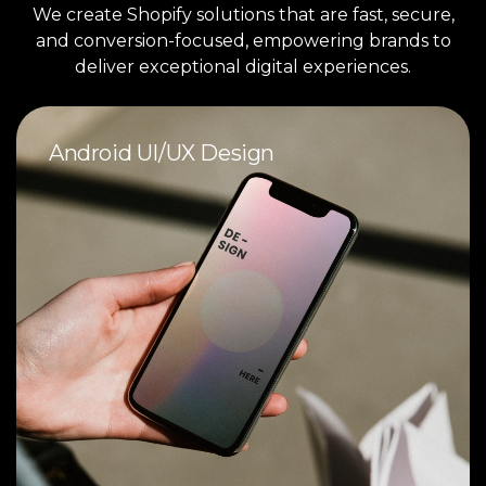
We create Shopify solutions that are fast, secure,
and conversion-focused, empowering brands to
deliver exceptional digital experiences.
Android UI/UX Design