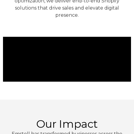
optimization, we deliver end-to-end Shopify
solutions that drive sales and elevate digital
presence.
Our Impact
Emstell has transformed businesses across the