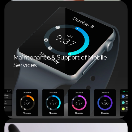
Maintenance & Support of Mobile
Services