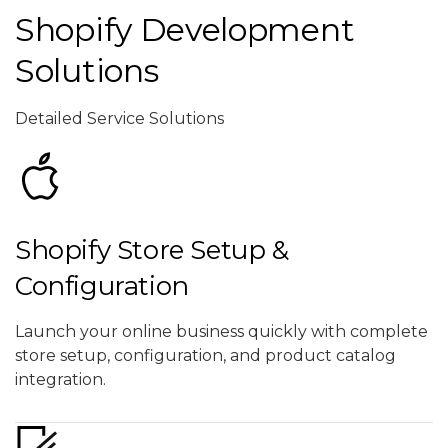
Shopify Development
Solutions
Detailed Service Solutions
Shopify Store Setup &
Configuration
Launch your online business quickly with complete
store setup, configuration, and product catalog
integration.