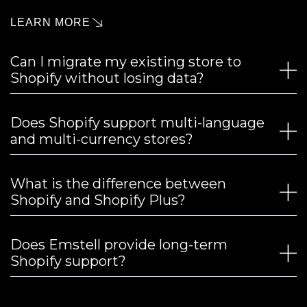
LEARN MORE
Can I migrate my existing store to
Shopify without losing data?
Does Shopify support multi-language
and multi-currency stores?
What is the difference between
Shopify and Shopify Plus?
Does Emstell provide long-term
Shopify support?