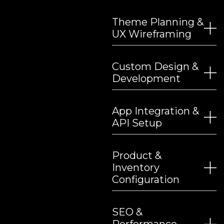
Theme Planning &
UX Wireframing
Custom Design &
Development
App Integration &
API Setup
Product &
Inventory
Configuration
SEO &