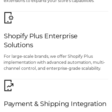
extensions to expand your store’s capabilities.
Shopify Plus Enterprise
Solutions
For large-scale brands, we offer Shopify Plus
implementation with advanced automation, multi-
channel control, and enterprise-grade scalability.
Payment & Shipping Integration