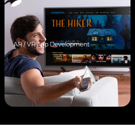
AR / VR App Development