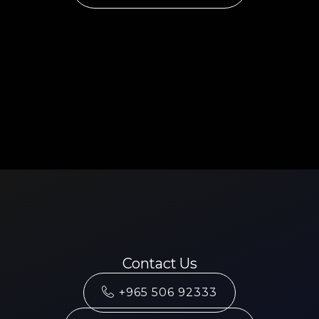
Contact Us
+965 506 92333