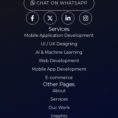
CHAT ON WHATSAPP
Services
Mobile Application Development
UI / UX Designing
AI & Machine Learning
Web Development
Mobile App Development
E-commerce
Other Pages
About
Services
Our Work
Insights