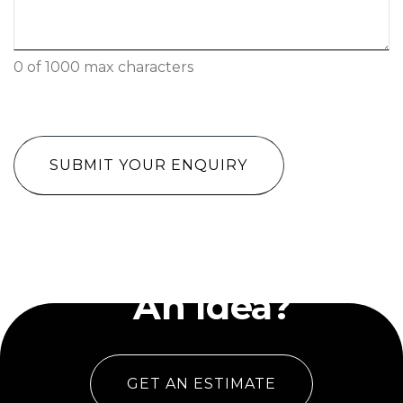
0 of 1000 max characters
CAPTCHA
Have
An Idea?
GET AN ESTIMATE