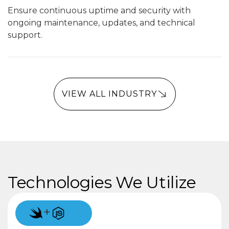
Ensure continuous uptime and security with
ongoing maintenance, updates, and technical
support.
VIEW ALL INDUSTRY
Technologies We Utilize
+