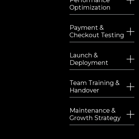
Performance
Optimization
Payment &
Checkout Testing
Launch &
Deployment
Team Training &
Handover
Maintenance &
Growth Strategy