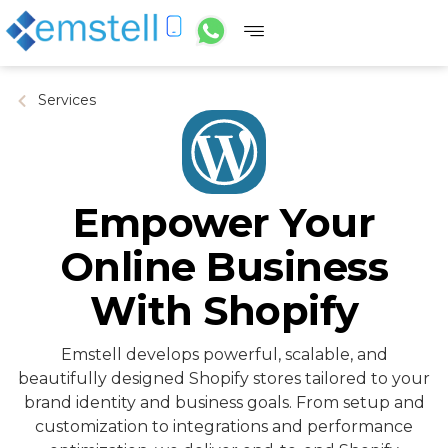
Services
Empower Your
Online Business
With Shopify
Emstell develops powerful, scalable, and
beautifully designed Shopify stores tailored to your
brand identity and business goals. From setup and
customization to integrations and performance