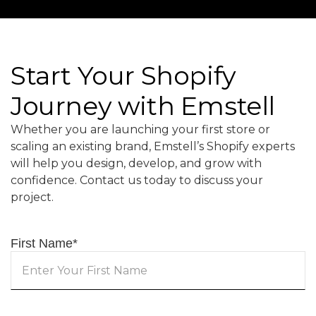
Start Your Shopify
Journey with Emstell
Whether you are launching your first store or
scaling an existing brand, Emstell’s Shopify experts
will help you design, develop, and grow with
confidence. Contact us today to discuss your
project.
First Name
*