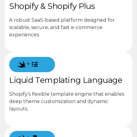
Shopify & Shopify Plus
A robust SaaS-based platform designed for
scalable, secure, and fast e-commerce
experiences.
+
Liquid Templating Language
Shopify’s flexible template engine that enables
deep theme customization and dynamic
layouts.