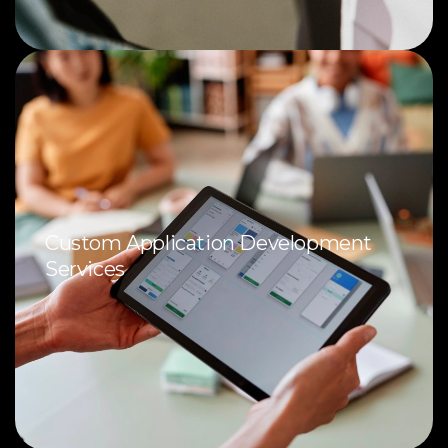
Custom Application Development
Services