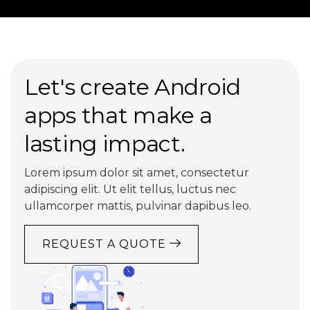
Let's create Android
apps that make a
lasting impact.
Lorem ipsum dolor sit amet, consectetur
adipiscing elit. Ut elit tellus, luctus nec
ullamcorper mattis, pulvinar dapibus leo.
REQUEST A QUOTE