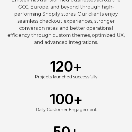
GCC, Europe, and beyond through high-
performing Shopify stores. Our clients enjoy
seamless checkout experiences, stronger
conversion rates, and better operational
efficiency through custom themes, optimized UX,
and advanced integrations.
120
+
Projects launched successfully
100
+
Daily Customer Engagement
50
+