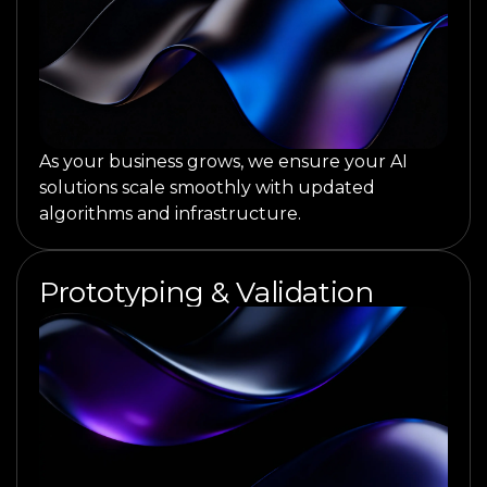
As your business grows, we ensure your AI
solutions scale smoothly with updated
algorithms and infrastructure.
Prototyping & Validation