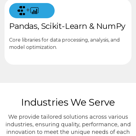
+
Pandas, Scikit-Learn & NumPy
Core libraries for data processing, analysis, and
model optimization.
Industries We Serve
We provide tailored solutions across various
industries, ensuring quality, performance, and
innovation to meet the unique needs of each