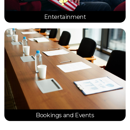
Entertainment
Bookings and Events