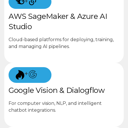
+
AWS SageMaker & Azure AI
Studio
Cloud-based platforms for deploying, training,
and managing AI pipelines.
+
Google Vision & Dialogflow
For computer vision, NLP, and intelligent
chatbot integrations.