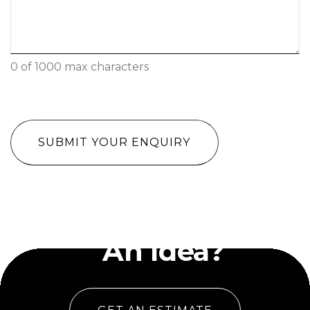
0 of 1000 max characters
CAPTCHA
Have
An Idea?