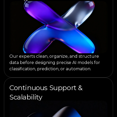
Our experts clean, organize, and structure
data before designing precise AI models for
classification, prediction, or automation.
Continuous Support &
Scalability