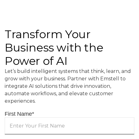
Transform Your
Business with the
Power of AI
Let’s build intelligent systems that think, learn, and
grow with your business. Partner with Emstell to
integrate AI solutions that drive innovation,
automate workflows, and elevate customer
experiences.
First Name
*