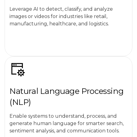
Leverage AI to detect, classify, and analyze
images or videos for industries like retail,
manufacturing, healthcare, and logistics.
Natural Language Processing
(NLP)
Enable systems to understand, process, and
generate human language for smarter search,
sentiment analysis, and communication tools.