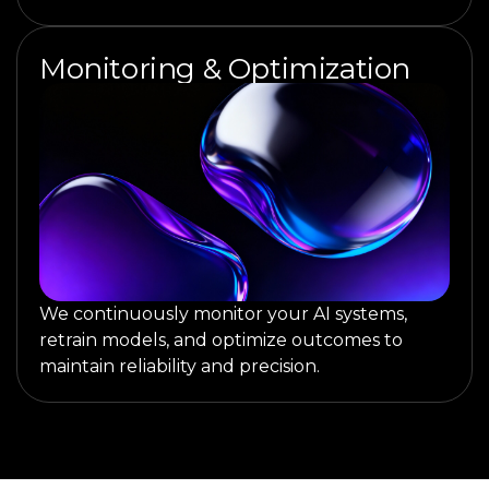
Monitoring & Optimization
We continuously monitor your AI systems,
retrain models, and optimize outcomes to
maintain reliability and precision.