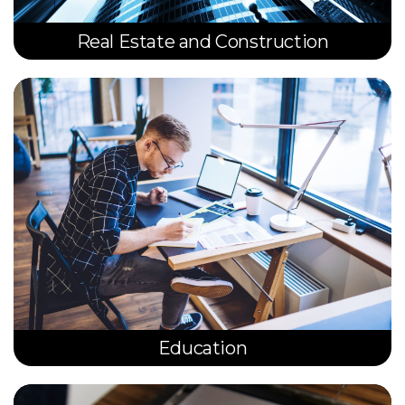
Real Estate and Construction
Education