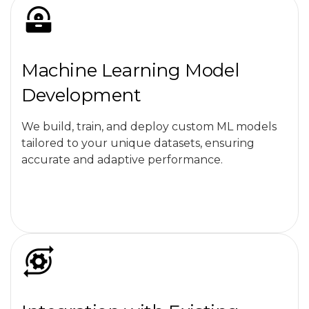
Machine Learning Model
Development
We build, train, and deploy custom ML models
tailored to your unique datasets, ensuring
accurate and adaptive performance.