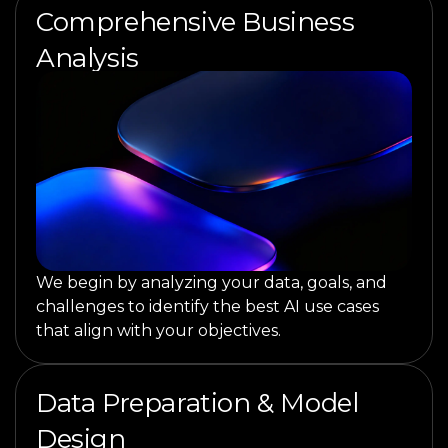
Comprehensive Business
Analysis
We begin by analyzing your data, goals, and
challenges to identify the best AI use cases
that align with your objectives.
Data Preparation & Model
Design