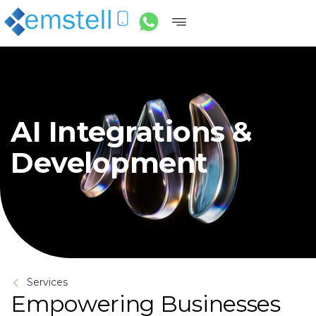
AI Integrations &
Development
Services
Empowering Businesses