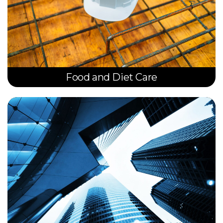
Food and Diet Care