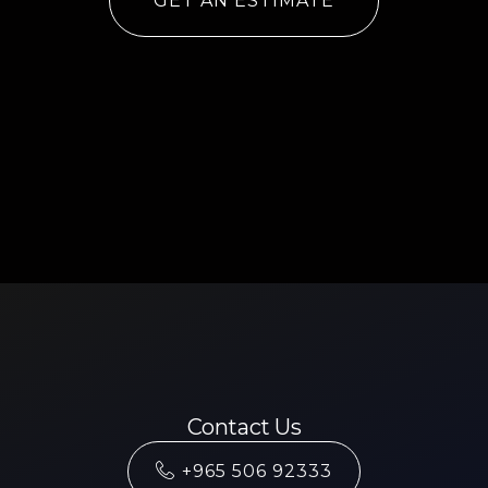
GET AN ESTIMATE
Contact Us
+965 506 92333