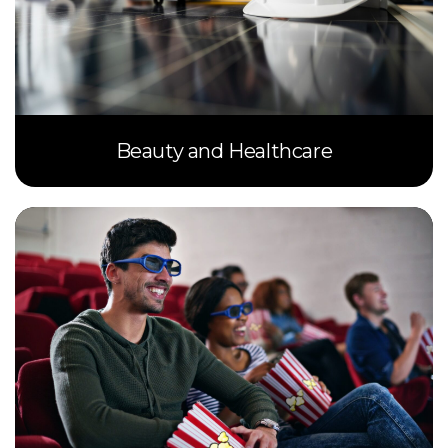
Beauty and Healthcare