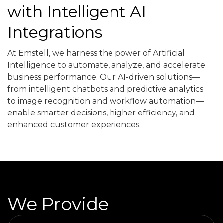
with Intelligent AI
Integrations
At Emstell, we harness the power of Artificial
Intelligence to automate, analyze, and accelerate
business performance. Our AI-driven solutions—
from intelligent chatbots and predictive analytics
to image recognition and workflow automation—
enable smarter decisions, higher efficiency, and
enhanced customer experiences.
We Provide