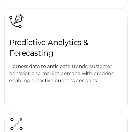
Predictive Analytics &
Forecasting
Harness data to anticipate trends, customer
behavior, and market demand with precision—
enabling proactive business decisions.