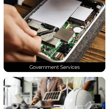
Government Services