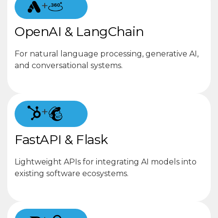
+
OpenAI & LangChain
For natural language processing, generative AI,
and conversational systems.
+
FastAPI & Flask
Lightweight APIs for integrating AI models into
existing software ecosystems.