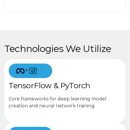
Technologies We Utilize
+
TensorFlow & PyTorch
Core frameworks for deep learning model
creation and neural network training.