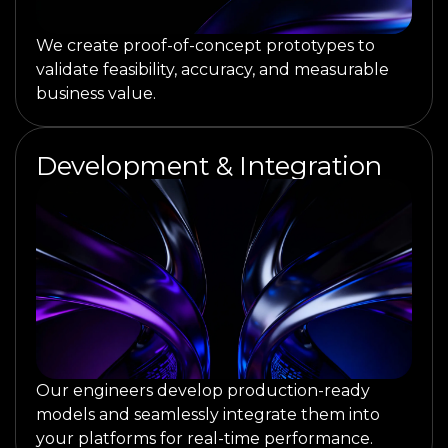
We create proof-of-concept prototypes to
validate feasibility, accuracy, and measurable
business value.
Development & Integration
Our engineers develop production-ready
models and seamlessly integrate them into
your platforms for real-time performance.