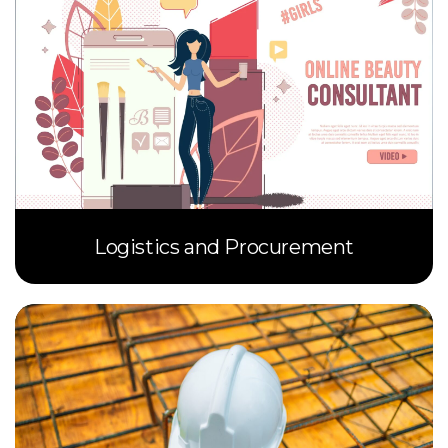
Logistics and Procurement