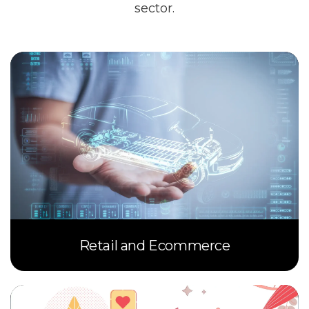
sector.
Retail and Ecommerce