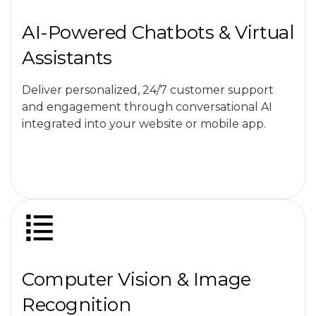
AI-Powered Chatbots & Virtual
Assistants
Deliver personalized, 24/7 customer support
and engagement through conversational AI
integrated into your website or mobile app.
Computer Vision & Image
Recognition