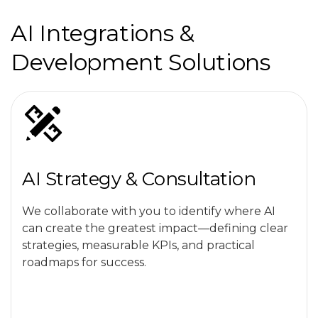
AI Integrations &
Development Solutions
AI Strategy & Consultation
We collaborate with you to identify where AI
can create the greatest impact—defining clear
strategies, measurable KPIs, and practical
roadmaps for success.