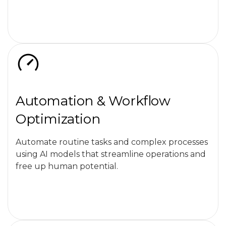
Automation & Workflow
Optimization
Automate routine tasks and complex processes
using AI models that streamline operations and
free up human potential.