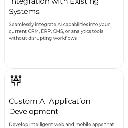
Integration with Existing
Systems
Seamlessly integrate AI capabilities into your
current CRM, ERP, CMS, or analytics tools
without disrupting workflows.
Custom AI Application
Development
Develop intelligent web and mobile apps that