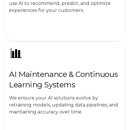
use AI to recommend, predict, and optimize
experiences for your customers.
AI Maintenance & Continuous
Learning Systems
We ensure your AI solutions evolve by
retraining models, updating data pipelines, and
maintaining accuracy over time.