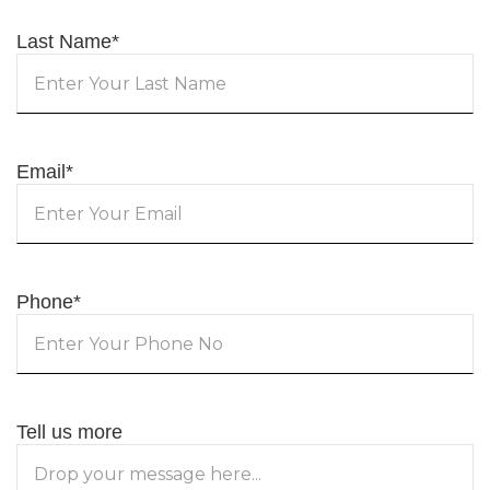
Last Name
*
Email
*
Phone
*
Tell us more