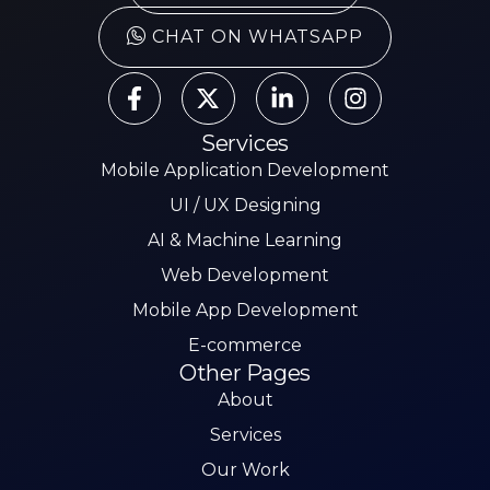
CHAT ON WHATSAPP
Services
Mobile Application Development
UI / UX Designing
AI & Machine Learning
Web Development
Mobile App Development
E-commerce
Other Pages
About
Services
Our Work