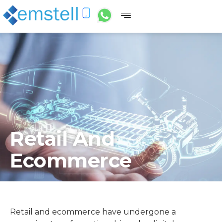
Retail And
Ecommerce
Retail and ecommerce have undergone a