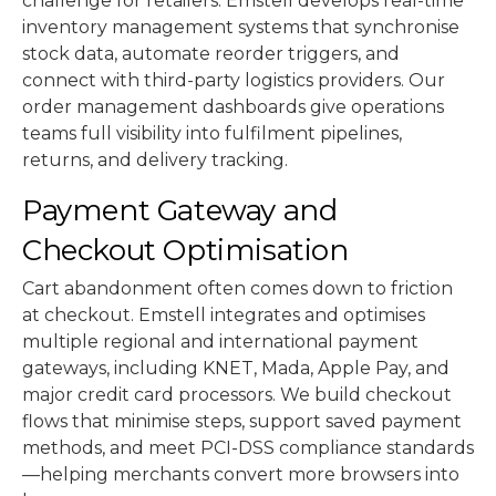
challenge for retailers. Emstell develops real-time
inventory management systems that synchronise
stock data, automate reorder triggers, and
connect with third-party logistics providers. Our
order management dashboards give operations
teams full visibility into fulfilment pipelines,
returns, and delivery tracking.
Payment Gateway and
Checkout Optimisation
Cart abandonment often comes down to friction
at checkout. Emstell integrates and optimises
multiple regional and international payment
gateways, including KNET, Mada, Apple Pay, and
major credit card processors. We build checkout
flows that minimise steps, support saved payment
methods, and meet PCI-DSS compliance standards
—helping merchants convert more browsers into