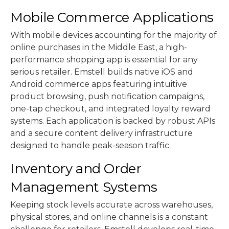
Mobile Commerce Applications
With mobile devices accounting for the majority of
online purchases in the Middle East, a high-
performance shopping app is essential for any
serious retailer. Emstell builds native iOS and
Android commerce apps featuring intuitive
product browsing, push notification campaigns,
one-tap checkout, and integrated loyalty reward
systems. Each application is backed by robust APIs
and a secure content delivery infrastructure
designed to handle peak-season traffic.
Inventory and Order
Management Systems
Keeping stock levels accurate across warehouses,
physical stores, and online channels is a constant