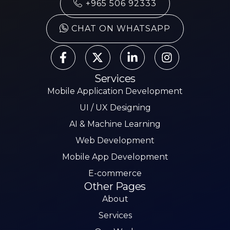
+965 506 92333
CHAT ON WHATSAPP
Services
Mobile Application Development
UI / UX Designing
AI & Machine Learning
Web Development
Mobile App Development
E-commerce
Other Pages
About
Services