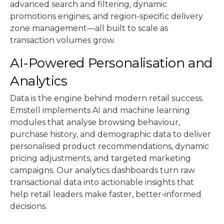
advanced search and filtering, dynamic
promotions engines, and region-specific delivery
zone management—all built to scale as
transaction volumes grow.
AI-Powered Personalisation and
Analytics
Data is the engine behind modern retail success.
Emstell implements AI and machine learning
modules that analyse browsing behaviour,
purchase history, and demographic data to deliver
personalised product recommendations, dynamic
pricing adjustments, and targeted marketing
campaigns. Our analytics dashboards turn raw
transactional data into actionable insights that
help retail leaders make faster, better-informed
decisions.