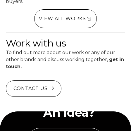
buyers.
VIEW ALL WORKS
Work with us
To find out more about our work or any of our
other brands and discuss working together,
get in
touch.
CONTACT US
Have
An Idea?