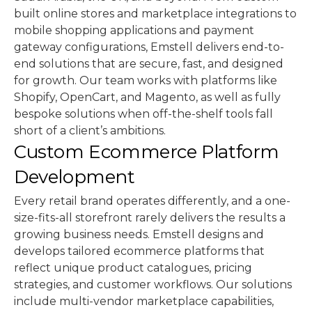
built online stores and marketplace integrations to
mobile shopping applications and payment
gateway configurations, Emstell delivers end-to-
end solutions that are secure, fast, and designed
for growth. Our team works with platforms like
Shopify, OpenCart, and Magento, as well as fully
bespoke solutions when off-the-shelf tools fall
short of a client’s ambitions.
Custom Ecommerce Platform
Development
Every retail brand operates differently, and a one-
size-fits-all storefront rarely delivers the results a
growing business needs. Emstell designs and
develops tailored ecommerce platforms that
reflect unique product catalogues, pricing
strategies, and customer workflows. Our solutions
include multi-vendor marketplace capabilities,