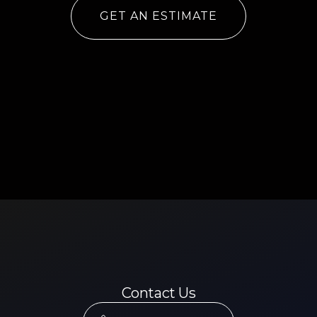
GET AN ESTIMATE
Contact Us