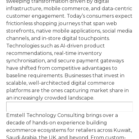
sweeping transformation driven by digital
infrastructure, mobile commerce, and data-centric
customer engagement. Today’s consumers expect
frictionless shopping journeys that span web
storefronts, native mobile applications, social media
channels, and in-store digital touchpoints.
Technologies such as AI-driven product
recommendations, real-time inventory
synchronisation, and secure payment gateways
have shifted from competitive advantages to
baseline requirements. Businesses that invest in
scalable, well-architected digital commerce
platforms are the ones capturing market share in
an increasingly crowded landscape.
Emstell Technology Consulting brings over a
decade of hands-on experience building
ecommerce ecosystems for retailers across Kuwait,
Saudi Arabia, the UK, and beyond. From custom-