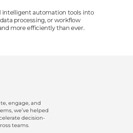
intelligent automation tools into
data processing, or workflow
nd more efficiently than ever.
ate, engage, and
tems, we’ve helped
elerate decision-
ross teams.