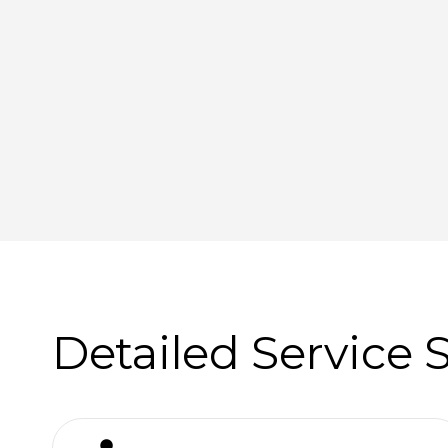
Detailed Service 