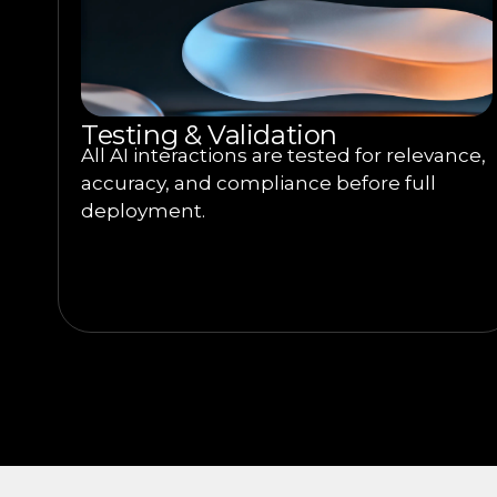
Testing & Validation
All AI interactions are tested for relevance,
accuracy, and compliance before full
deployment.