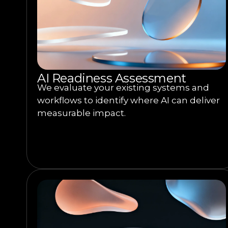
AI Readiness Assessment
We evaluate your existing systems and
workflows to identify where AI can deliver
measurable impact.