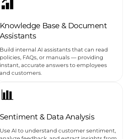
Knowledge Base & Document
Assistants
Build internal AI assistants that can read
policies, FAQs, or manuals — providing
instant, accurate answers to employees
and customers.
Sentiment & Data Analysis
Use AI to understand customer sentiment,
analyze feedback, and extract insights from