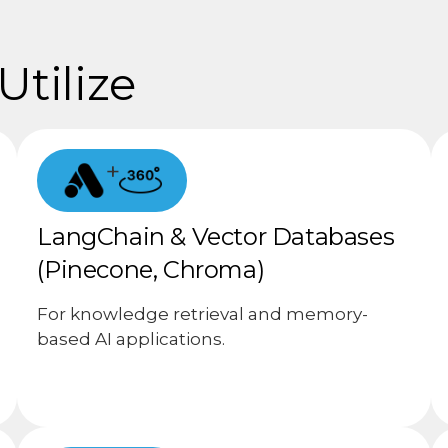
tilize
+
LangChain & Vector Databases
(Pinecone, Chroma)
For knowledge retrieval and memory-
based AI applications.