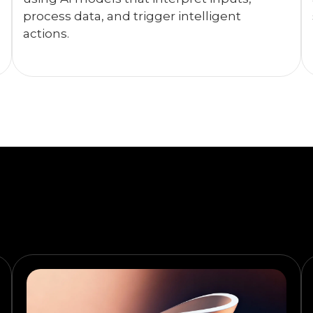
process data, and trigger intelligent
actions.