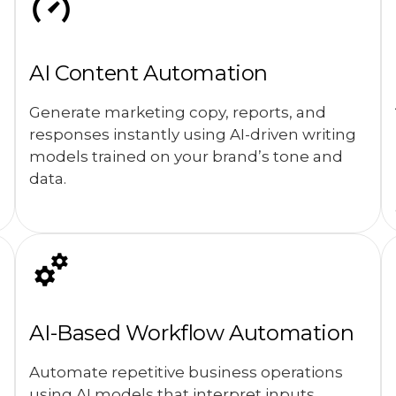
AI Content Automation
Generate marketing copy, reports, and
responses instantly using AI-driven writing
models trained on your brand’s tone and
data.
AI-Based Workflow Automation
Automate repetitive business operations
using AI models that interpret inputs,