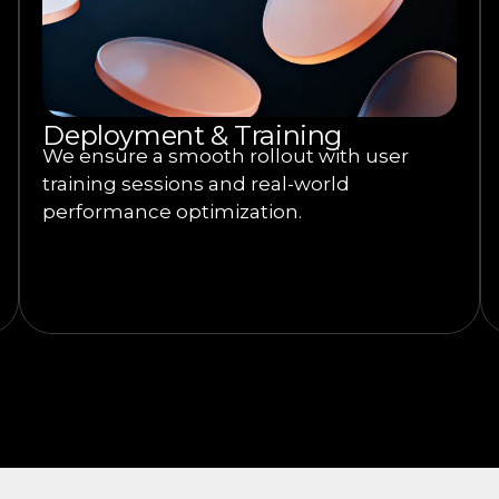
Deployment & Training
We ensure a smooth rollout with user
training sessions and real-world
performance optimization.