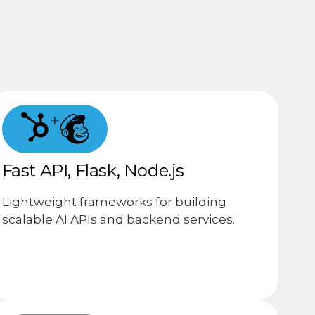
+
Fast API, Flask, Node.js
Lightweight frameworks for building
scalable AI APIs and backend services.