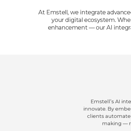
At Emstell, we integrate advance
your digital ecosystem. Whe
enhancement — our AI integrat
Emstell’s AI in
innovate. By embe
clients automate
making — r