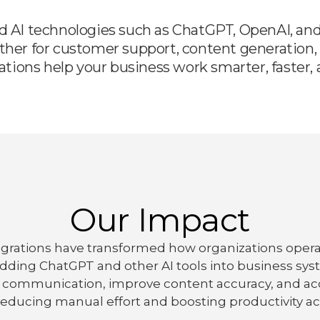
d AI technologies such as ChatGPT, OpenAI, and 
ther for customer support, content generation, 
ions help your business work smarter, faster, a
Our Impact
tegrations have transformed how organizations oper
dding ChatGPT and other AI tools into business sys
 communication, improve content accuracy, and acc
educing manual effort and boosting productivity ac