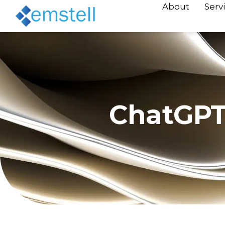
About
Serv
ChatGPT 