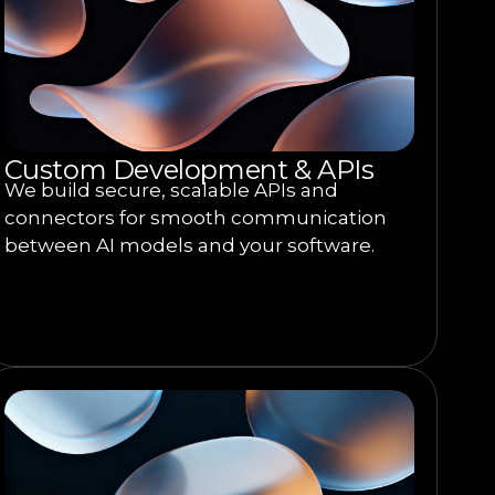
Custom Development & APIs
We build secure, scalable APIs and
connectors for smooth communication
between AI models and your software.