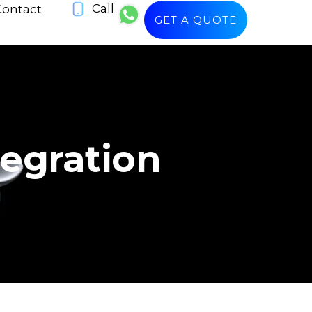
Call
Contact
GET A QUOTE
tegration