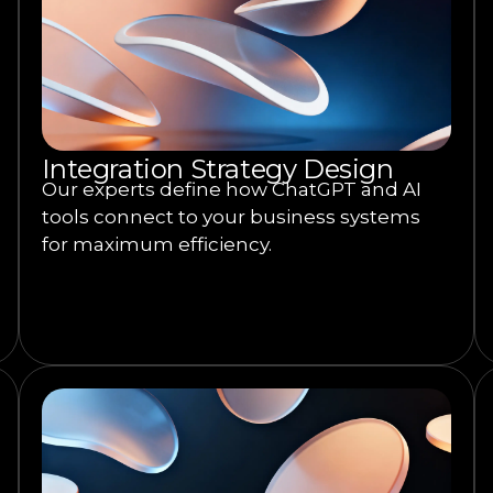
Integration Strategy Design
Our experts define how ChatGPT and AI
tools connect to your business systems
for maximum efficiency.