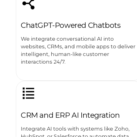
ChatGPT-Powered Chatbots
We integrate conversational AI into
websites, CRMs, and mobile apps to deliver
intelligent, human-like customer
interactions 24/7.
CRM and ERP AI Integration
Integrate AI tools with systems like Zoho,
HubSpot, or Salesforce to automate data