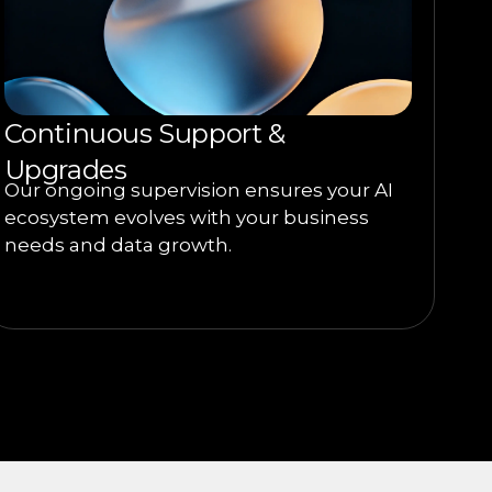
Continuous Support &
Upgrades
Our ongoing supervision ensures your AI
ecosystem evolves with your business
needs and data growth.