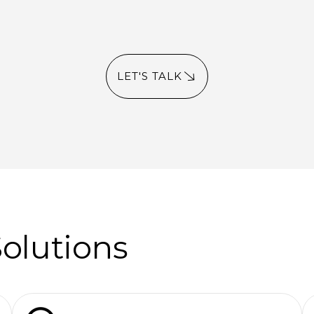
LET'S TALK
Solutions