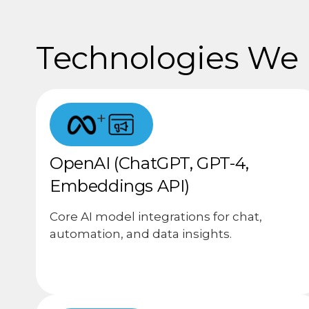
Technologies We U
+
OpenAI (ChatGPT, GPT-4,
Embeddings API)
Core AI model integrations for chat,
automation, and data insights.