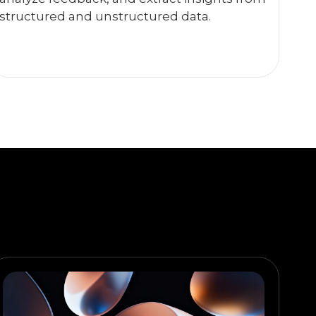
structured and unstructured data.