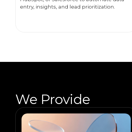
entry, insights, and lead prioritization.
We Provide