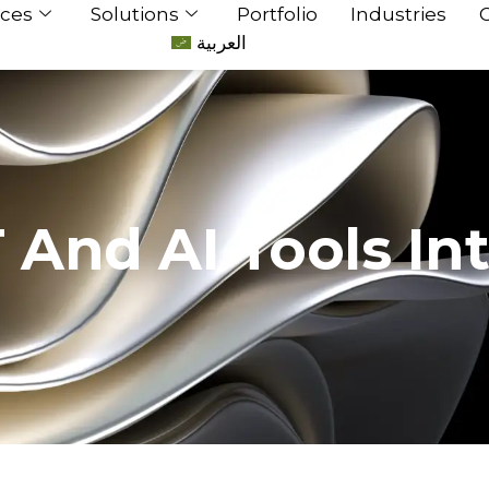
ices
Solutions
Portfolio
Industries
العربية
And AI Tools In