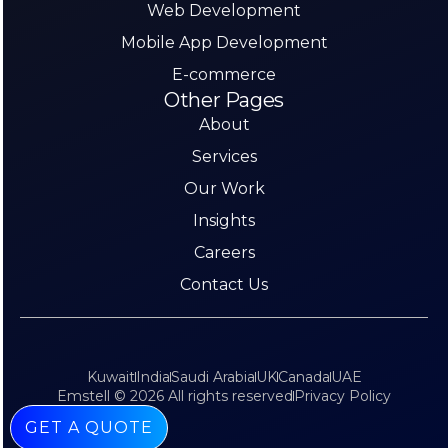
Web Development
Mobile App Development
E-commerce
Other Pages
About
Services
Our Work
Insights
Careers
Contact Us
Kuwait
India
Saudi Arabia
UK
Canada
UAE
Emstell © 2026 All rights reserved
Privacy Policy
GET A QUOTE