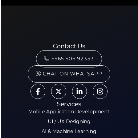
Contact Us
+965 506 92333
CHAT ON WHATSAPP
Services
Mobile Application Development
UI / UX Designing
AI & Machine Learning