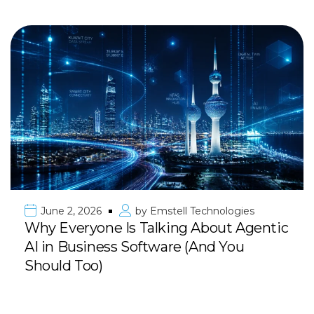
June 2, 2026
by
Emstell Technologies
Why Everyone Is Talking About Agentic
AI in Business Software (And You
Should Too)