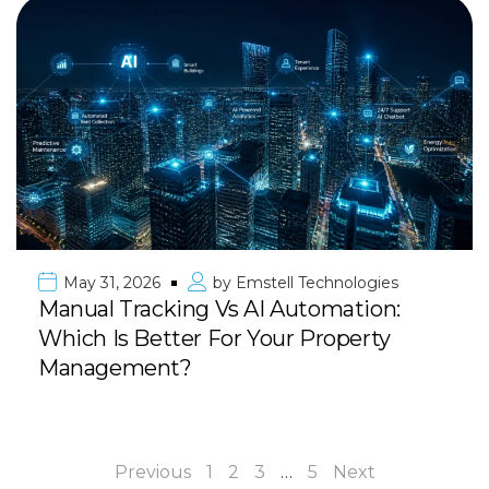
May 31, 2026
by
Emstell Technologies
Manual Tracking Vs AI Automation:
Which Is Better For Your Property
Management?
Previous
1
2
3
…
5
Next