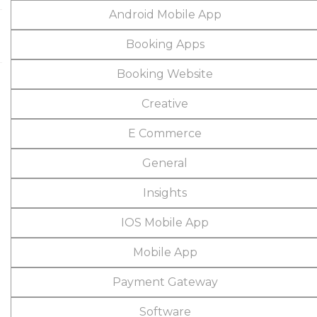
Android Mobile App
Booking Apps
Booking Website
Creative
E Commerce
General
Insights
IOS Mobile App
Mobile App
Payment Gateway
Software