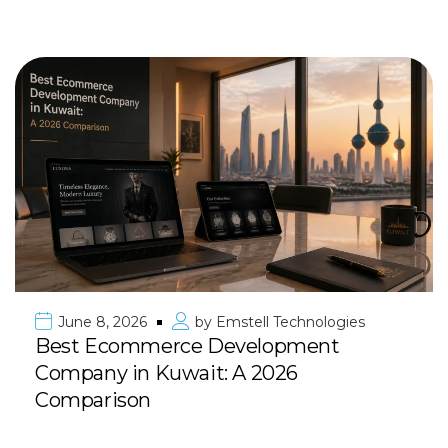
June 8, 2026
by
Emstell Technologies
Best Ecommerce Development
Company in Kuwait: A 2026
Comparison