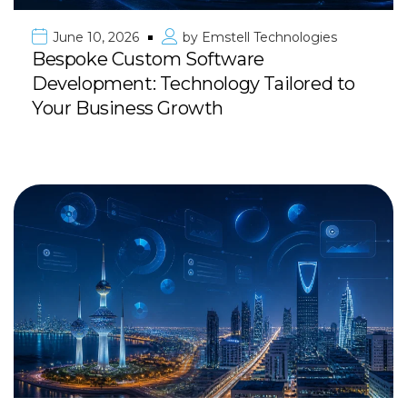
June 10, 2026
by
Emstell Technologies
Bespoke Custom Software
Development: Technology Tailored to
Your Business Growth