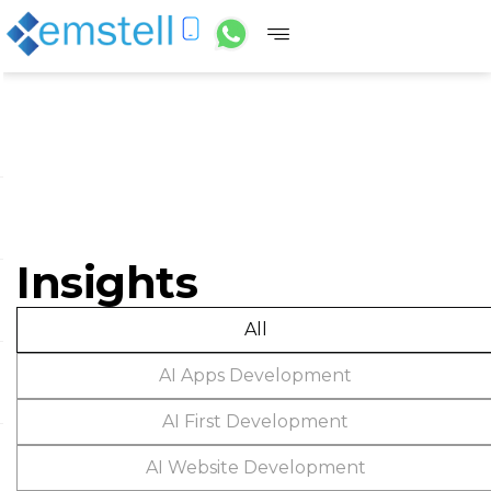
Insights
All
AI Apps Development
AI First Development
AI Website Development