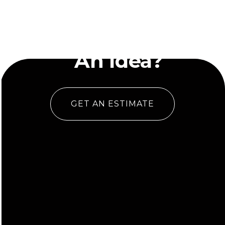
Have
An Idea?
GET AN ESTIMATE