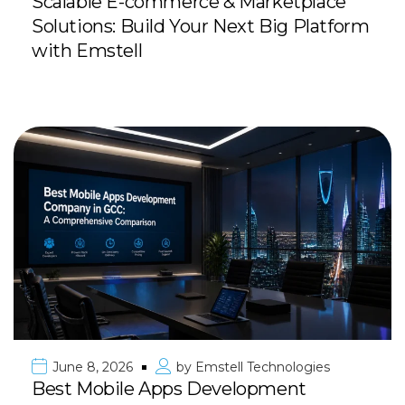
Scalable E-commerce & Marketplace
Solutions: Build Your Next Big Platform
with Emstell
June 8, 2026
by
Emstell Technologies
Best Mobile Apps Development