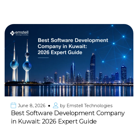
June 8, 2026
by
Emstell Technologies
Best Software Development Company
in Kuwait: 2026 Expert Guide