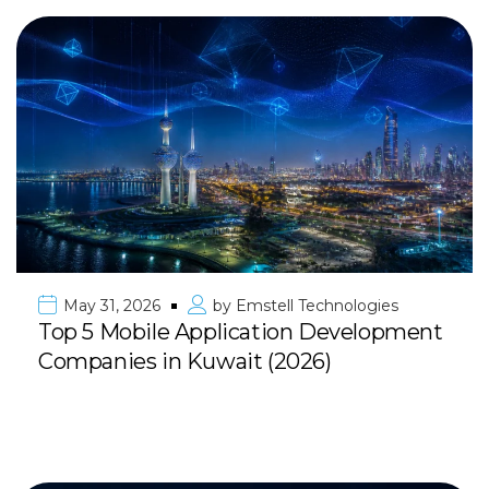
May 31, 2026
by
Emstell Technologies
Top 5 Mobile Application Development
Companies in Kuwait (2026)