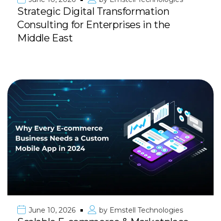
Strategic Digital Transformation
Consulting for Enterprises in the
Middle East
June 10, 2026
by
Emstell Technologies