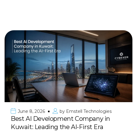
June 8, 2026
by
Emstell Technologies
Best AI Development Company in
Kuwait: Leading the AI-First Era