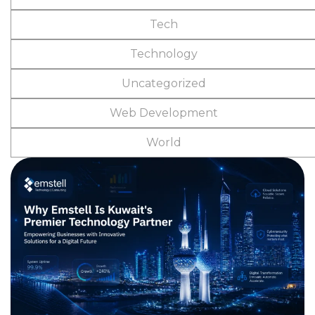
Tech
Technology
Uncategorized
Web Development
World