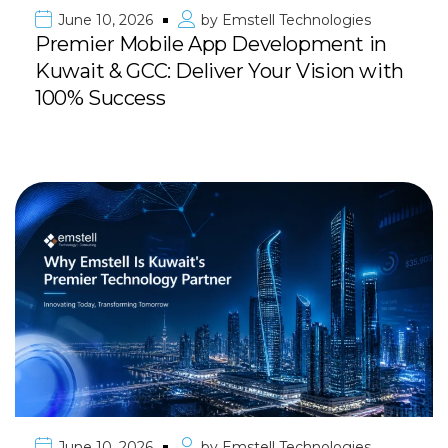
June 10, 2026
by
Emstell Technologies
Premier Mobile App Development in
Kuwait & GCC: Deliver Your Vision with
100% Success
June 10, 2026
by
Emstell Technologies