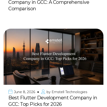
Company in GCC: A Comprehensive
Comparison
June 8, 2026
by
Emstell Technologies
Best Flutter Development Company in
GCC: Top Picks for 2026