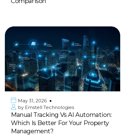
Comparison
May 31, 2026
by
Emstell Technologies
Manual Tracking Vs AI Automation:
Which Is Better For Your Property
Management?