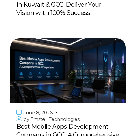
in Kuwait & GCC: Deliver Your
Vision with 100% Success
June 8, 2026
by
Emstell Technologies
Best Mobile Apps Development
Company in GCC: A Comprehensive