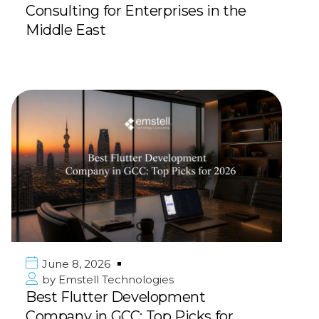
Consulting for Enterprises in the
Middle East
June 8, 2026
by
Emstell Technologies
Best Flutter Development
Company in GCC: Top Picks for