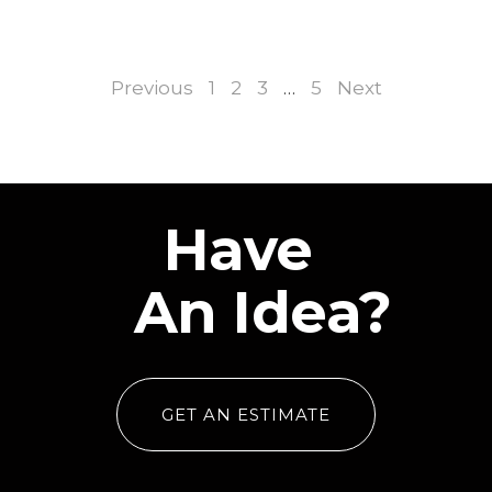
Previous
1
2
3
…
5
Next
Have
An Idea?
GET AN ESTIMATE