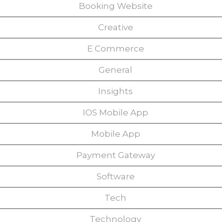
Booking Website
Creative
E Commerce
General
Insights
IOS Mobile App
Mobile App
Payment Gateway
Software
Tech
Technology