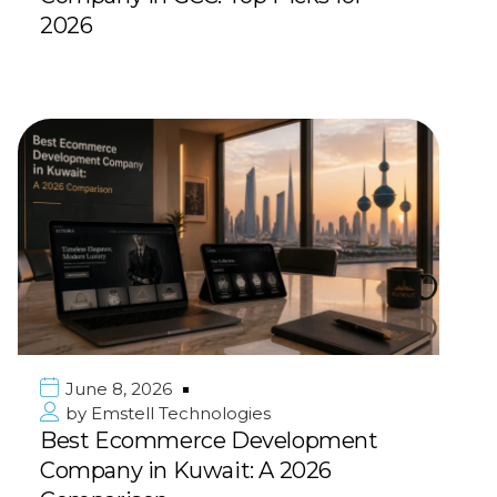
2026
June 8, 2026
by
Emstell Technologies
Best Ecommerce Development
Company in Kuwait: A 2026