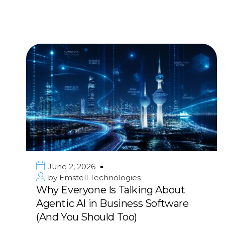
June 2, 2026
by
Emstell Technologies
Why Everyone Is Talking About
Agentic AI in Business Software
(And You Should Too)