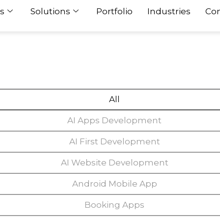
s
Solutions
Portfolio
Industries
Con
All
AI Apps Development
AI First Development
AI Website Development
Android Mobile App
Booking Apps