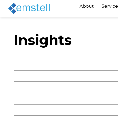
About
Service
Insights