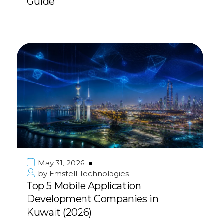
Guide
May 31, 2026
by
Emstell Technologies
Top 5 Mobile Application
Development Companies in
Kuwait (2026)