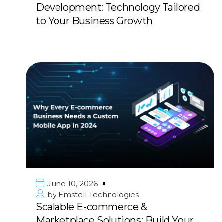
Development: Technology Tailored
to Your Business Growth
June 10, 2026
by
Emstell Technologies
Scalable E-commerce &
Marketplace Solutions: Build Your