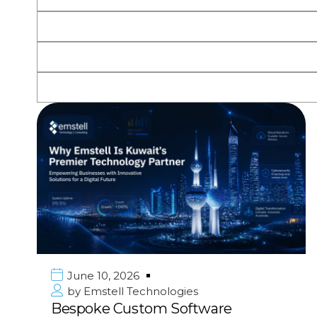
June 10, 2026
by
Emstell Technologies
Bespoke Custom Software