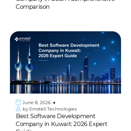
Comparison
June 8, 2026
by
Emstell Technologies
Best Software Development
Company in Kuwait: 2026 Expert