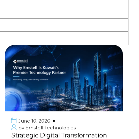
June 10, 2026
by
Emstell Technologies
Strategic Digital Transformation