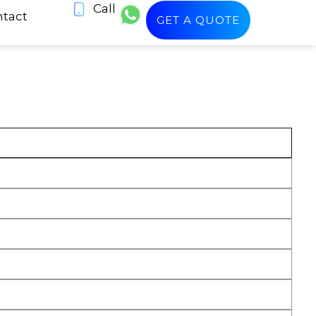
Call
tact
GET A QUOTE