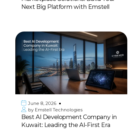
Next Big Platform with Emstell
June 8, 2026
by
Emstell Technologies
Best AI Development Company in
Kuwait: Leading the AI-First Era