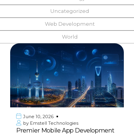
Uncategorized
Web Development
World
June 10, 2026
by
Emstell Technologies
Premier Mobile App Development