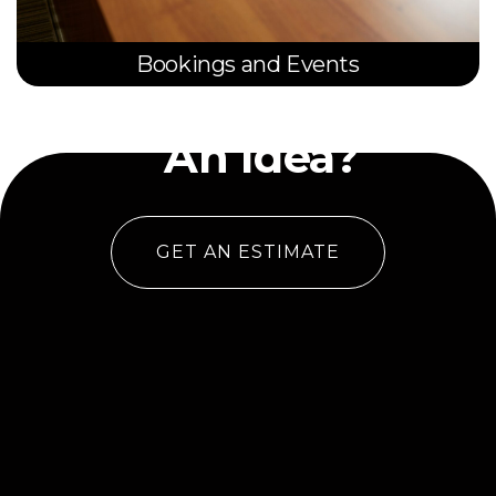
Bookings and Events
Have
An Idea?
GET AN ESTIMATE