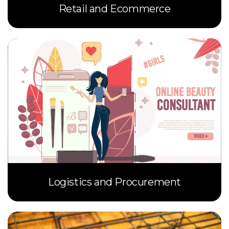
Retail and Ecommerce
Logistics and Procurement