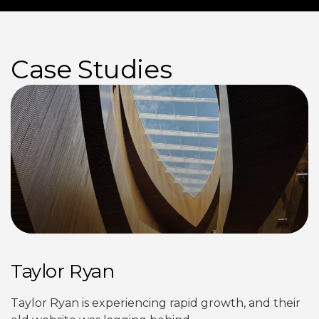
Case Studies
Taylor Ryan
Taylor Ryan is experiencing rapid growth, and their