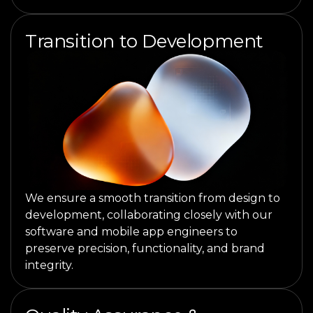
Transition to Development
We ensure a smooth transition from design to
development, collaborating closely with our
software and mobile app engineers to
preserve precision, functionality, and brand
integrity.