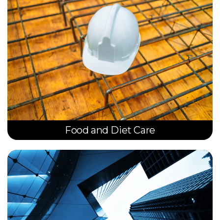
Food and Diet Care