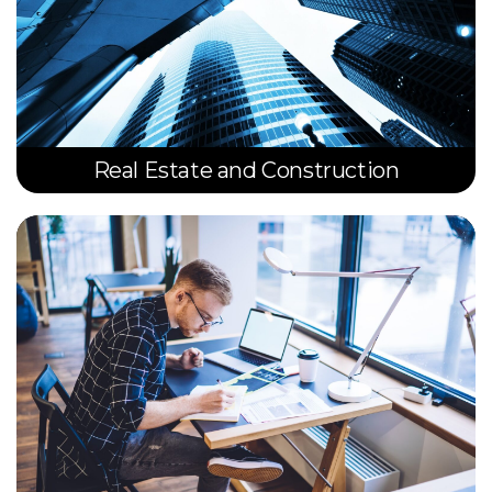
Real Estate and Construction