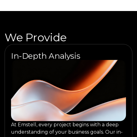
We Provide
In-Depth Analysis
At Emstell, every project begins with a deep
understanding of your business goals. Our in-