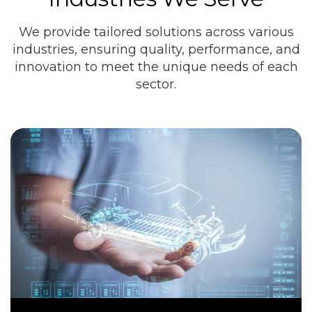
We provide tailored solutions across various
industries, ensuring quality, performance, and
innovation to meet the unique needs of each
sector.