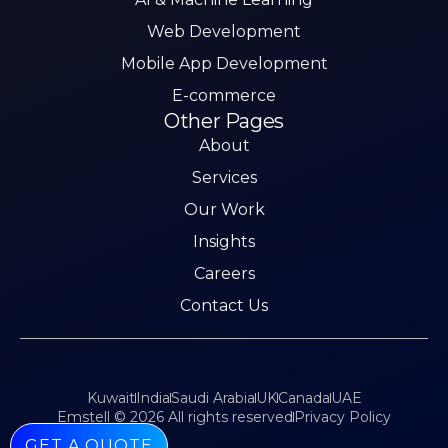
Web Development
Mobile App Development
E-commerce
Other Pages
About
Services
Our Work
Insights
Careers
Contact Us
Kuwait
India
Saudi Arabia
UK
Canada
UAE
Emstell © 2026 All rights reserved
Privacy Policy
GET A QUOTE