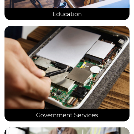
Education
Government Services