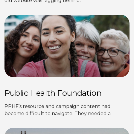
old website was lagging behind.
Public Health Foundation
PPHF’s resource and campaign content had
become difficult to navigate. They needed a