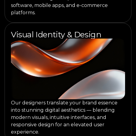
software, mobile apps, and e-commerce
platforms.
Visual Identity & Design
Our designers translate your brand essence
into stunning digital aesthetics — blending
modern visuals, intuitive interfaces, and
responsive design for an elevated user
experience.