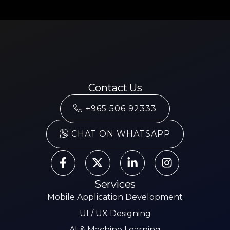
Contact Us
+965 506 92333
CHAT ON WHATSAPP
Services
Mobile Application Development
UI / UX Designing
AI & Machine Learning