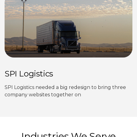
SPI Logistics
SPI Logistics needed a big redesign to bring three
company websites together on
Industries We Serve