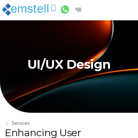
UI/UX Design
Services
Enhancing User