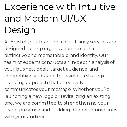
Experience with Intuitive
and Modern UI/UX
Design
At Emstell, our branding consultancy services are
designed to help organizations create a
distinctive and memorable brand identity. Our
team of experts conducts an in-depth analysis of
your business goals, target audience, and
competitive landscape to develop a strategic
branding approach that effectively
communicates your message. Whether you’re
launching a new logo or revitalizing an existing
one, we are committed to strengthening your
brand presence and building deeper connections
with your audience.