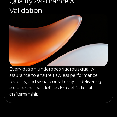
Quality Assurance &
Validation
Every design undergoes rigorous quality
assurance to ensure flawless performance,
usability, and visual consistency — delivering
excellence that defines Emstell’s digital
craftsmanship.