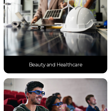
Beauty and Healthcare