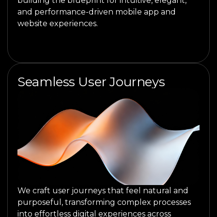
building the blueprint for intuitive, elegant,
and performance-driven mobile app and
website experiences.
Seamless User Journeys
We craft user journeys that feel natural and
purposeful, transforming complex processes
into effortless digital experiences across