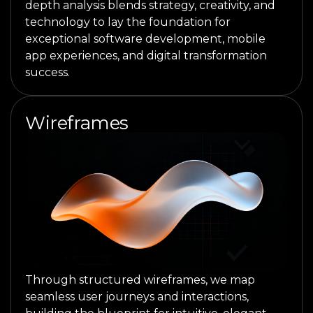
depth analysis blends strategy, creativity, and
technology to lay the foundation for
exceptional software development, mobile
app experiences, and digital transformation
success.
Wireframes
Through structured wireframes, we map
seamless user journeys and interactions,