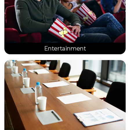
Entertainment