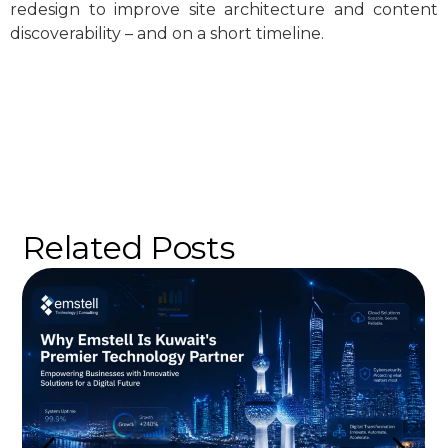
redesign to improve site architecture and content
discoverability – and on a short timeline.
Related Posts