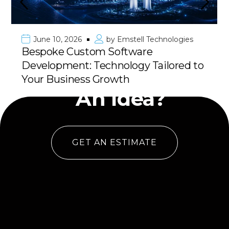
June 10, 2026
by
Emstell Technologies
Bespoke Custom Software
Development: Technology Tailored to
Have
Your Business Growth
An Idea?
GET AN ESTIMATE