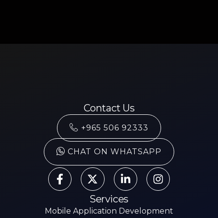
Contact Us
+965 506 92333
CHAT ON WHATSAPP
Services
Mobile Application Development