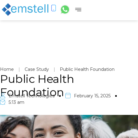
Home
|
Case Study
|
Public Health Foundation
Public Health
Foundation
Emstell Technologies
February 15, 2025
5:13 am