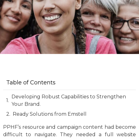
Table of Contents
Developing Robust Capabilities to Strengthen
Your Brand.
Ready Solutions from Emstell
PPHF’s resource and campaign content had become
difficult to navigate. They needed a full website