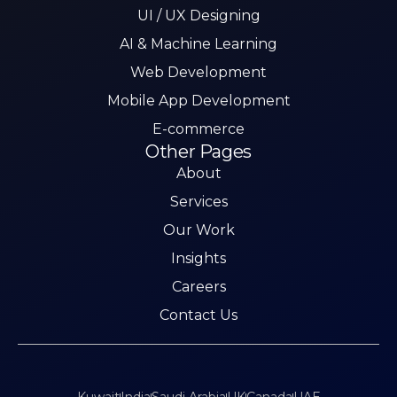
UI / UX Designing
AI & Machine Learning
Web Development
Mobile App Development
E-commerce
Other Pages
About
Services
Our Work
Insights
Careers
Contact Us