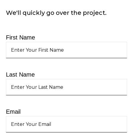
We'll quickly go over the project.
First Name
Last Name
Email