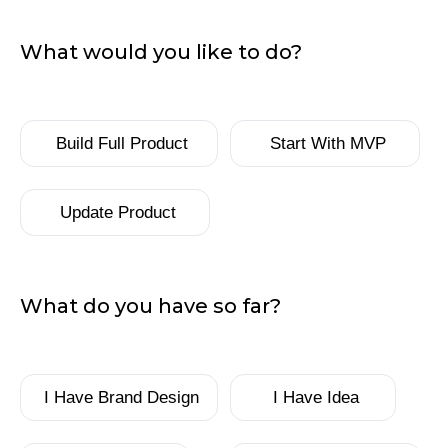
What would you like to do?
What
Build Full Product
Start With MVP
would
you
like
Update Product
to
do?
What do you have so far?
What
I Have Brand Design
I Have Idea
do
you