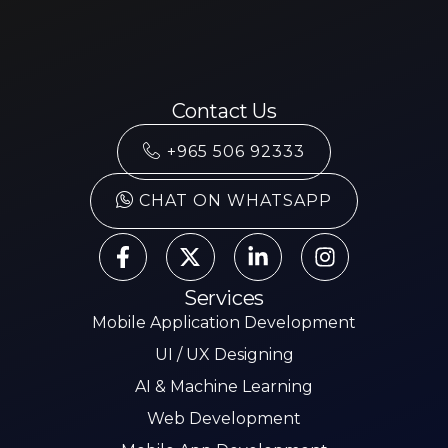
Contact Us
+965 506 92333
CHAT ON WHATSAPP
Services
Mobile Application Development
UI / UX Designing
AI & Machine Learning
Web Development