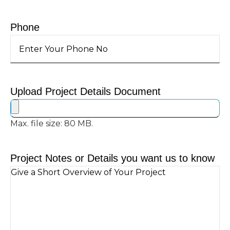
Phone
Upload Project Details Document
Max. file size: 80 MB.
Project Notes or Details you want us to know