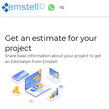
Get an estimate for your
project
Share basic information about your project to get
an Estimation from Emstell.