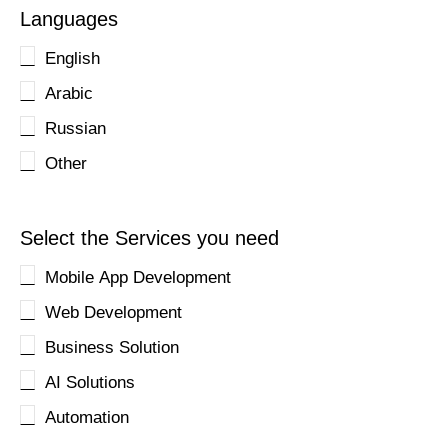
Languages
English
Arabic
Russian
Other
Select the Services you need
Mobile App Development
Web Development
Business Solution
AI Solutions
Automation