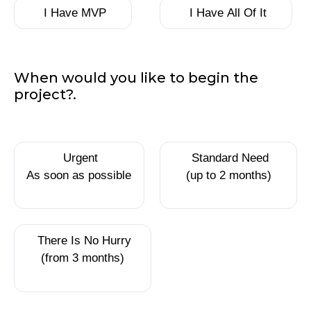
have
I Have MVP
I Have All Of It
so
far?
When would you like to begin the
project?.
When
Urgent
Standard Need
would
As soon as possible
(up to 2 months)
you like
to begin
the
project?.
There Is No Hurry
(from 3 months)