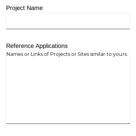
Project Name
Reference Applications