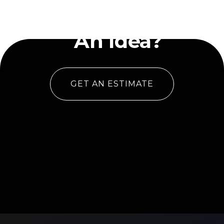
Have
An Idea?
GET AN ESTIMATE