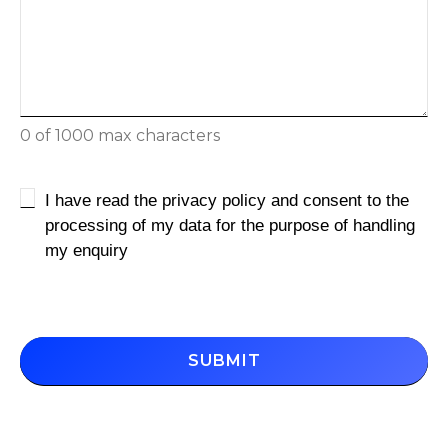
0 of 1000 max characters
Untitled
I have read the privacy policy and consent to the
processing of my data for the purpose of handling
my enquiry
CAPTCHA