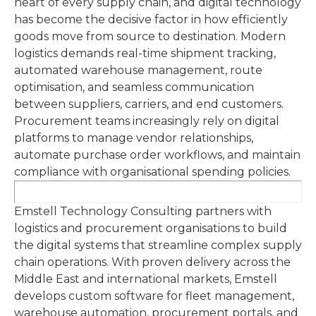
heart of every supply chain, and digital technology
has become the decisive factor in how efficiently
goods move from source to destination. Modern
logistics demands real-time shipment tracking,
automated warehouse management, route
optimisation, and seamless communication
between suppliers, carriers, and end customers.
Procurement teams increasingly rely on digital
platforms to manage vendor relationships,
automate purchase order workflows, and maintain
compliance with organisational spending policies.
Emstell Technology Consulting partners with
logistics and procurement organisations to build
the digital systems that streamline complex supply
chain operations. With proven delivery across the
Middle East and international markets, Emstell
develops custom software for fleet management,
warehouse automation, procurement portals, and