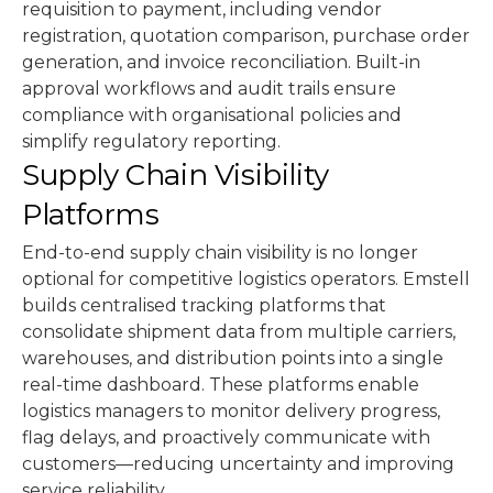
requisition to payment, including vendor
registration, quotation comparison, purchase order
generation, and invoice reconciliation. Built-in
approval workflows and audit trails ensure
compliance with organisational policies and
simplify regulatory reporting.
Supply Chain Visibility
Platforms
End-to-end supply chain visibility is no longer
optional for competitive logistics operators. Emstell
builds centralised tracking platforms that
consolidate shipment data from multiple carriers,
warehouses, and distribution points into a single
real-time dashboard. These platforms enable
logistics managers to monitor delivery progress,
flag delays, and proactively communicate with
customers—reducing uncertainty and improving
service reliability.