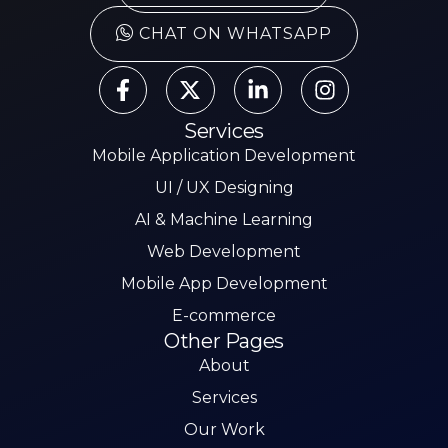
CHAT ON WHATSAPP
Services
Mobile Application Development
UI / UX Designing
AI & Machine Learning
Web Development
Mobile App Development
E-commerce
Other Pages
About
Services
Our Work