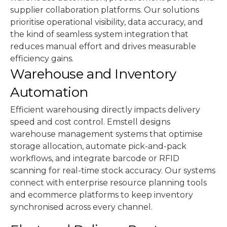
supplier collaboration platforms. Our solutions
prioritise operational visibility, data accuracy, and
the kind of seamless system integration that
reduces manual effort and drives measurable
efficiency gains.
Warehouse and Inventory
Automation
Efficient warehousing directly impacts delivery
speed and cost control. Emstell designs
warehouse management systems that optimise
storage allocation, automate pick-and-pack
workflows, and integrate barcode or RFID
scanning for real-time stock accuracy. Our systems
connect with enterprise resource planning tools
and ecommerce platforms to keep inventory
synchronised across every channel.