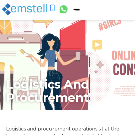
Logistics And
Procurement
Logistics and procurement operations sit at the