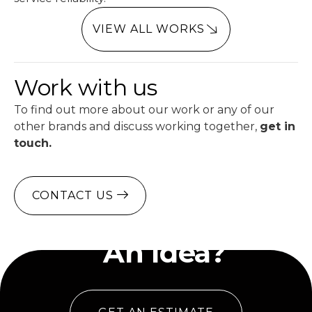
VIEW ALL WORKS
Work with us
To find out more about our work or any of our
other brands and discuss working together,
get in
touch.
CONTACT US
Have
An Idea?