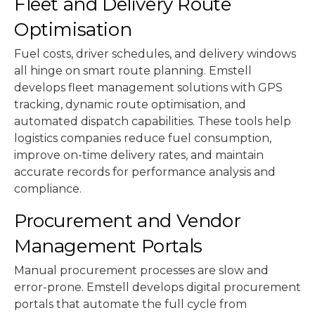
Fleet and Delivery Route
Optimisation
Fuel costs, driver schedules, and delivery windows
all hinge on smart route planning. Emstell
develops fleet management solutions with GPS
tracking, dynamic route optimisation, and
automated dispatch capabilities. These tools help
logistics companies reduce fuel consumption,
improve on-time delivery rates, and maintain
accurate records for performance analysis and
compliance.
Procurement and Vendor
Management Portals
Manual procurement processes are slow and
error-prone. Emstell develops digital procurement
portals that automate the full cycle from