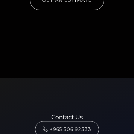
GET AN ESTIMATE
Contact Us
+965 506 92333