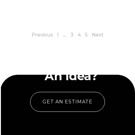
Previous
1
…
3
4
5
Next
Have
An Idea?
GET AN ESTIMATE