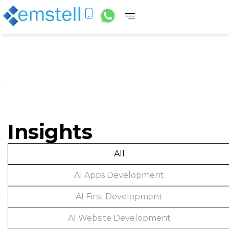
Insights
All
AI Apps Development
AI First Development
AI Website Development