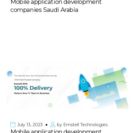
Mobile application development
companies Saudi Arabia
July 13, 2023
by
Emstell Technologies
Mobile application development