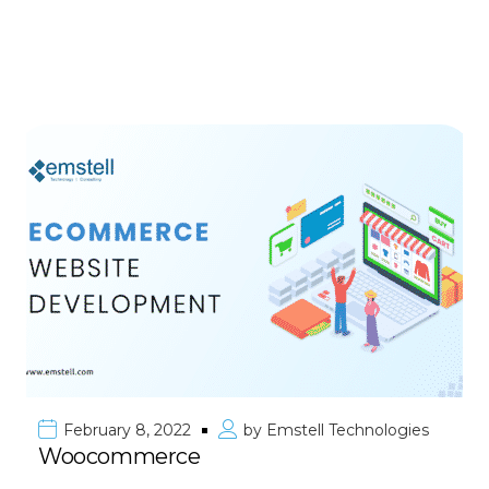
February 8, 2022
by
Emstell Technologies
Woocommerce