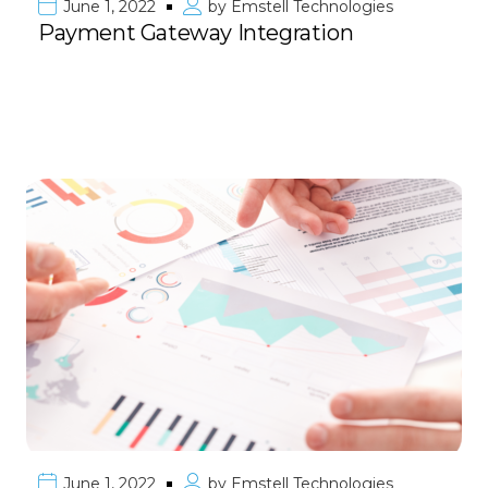
June 1, 2022
by
Emstell Technologies
Payment Gateway Integration
June 1, 2022
by
Emstell Technologies