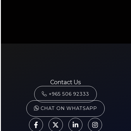
Contact Us
+965 506 92333
CHAT ON WHATSAPP