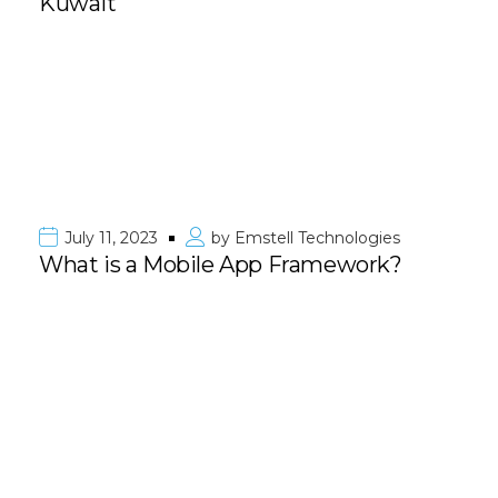
Kuwait
July 11, 2023
by
Emstell Technologies
What is a Mobile App Framework?