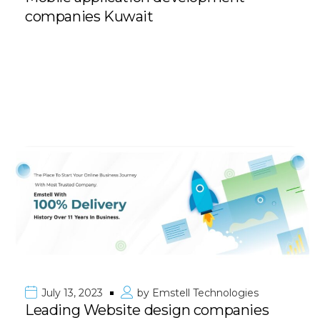
companies Kuwait
July 13, 2023
by
Emstell Technologies
Leading Website design companies