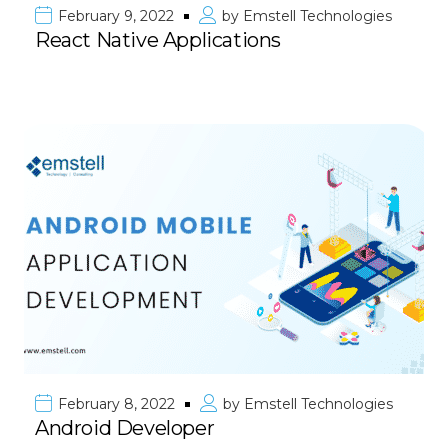
February 9, 2022
by
Emstell Technologies
React Native Applications
February 8, 2022
by
Emstell Technologies
Android Developer