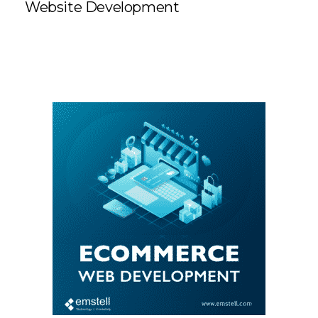
Website Development