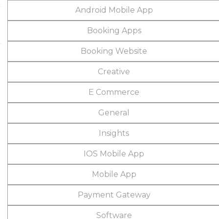
Android Mobile App
Booking Apps
Booking Website
Creative
E Commerce
General
Insights
IOS Mobile App
Mobile App
Payment Gateway
Software