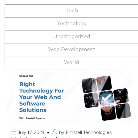
Tech
Technology
Uncategorized
Web Development
World
July 17, 2023
by
Emstell Technologies