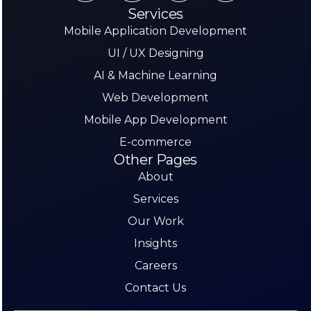
Services
Mobile Application Development
UI / UX Designing
AI & Machine Learning
Web Development
Mobile App Development
E-commerce
Other Pages
About
Services
Our Work
Insights
Careers
Contact Us