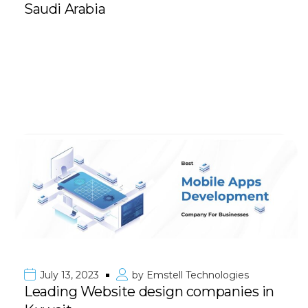
Saudi Arabia
July 13, 2023
by
Emstell Technologies
Leading Website design companies in