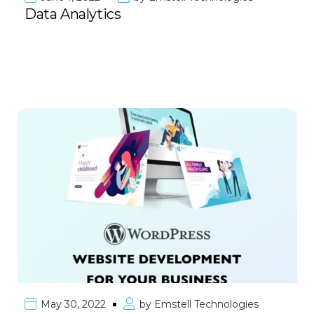
Data Analytics
May 30, 2022
by
Emstell Technologies