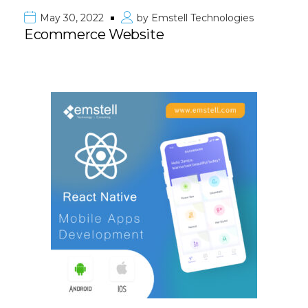
May 30, 2022
by
Emstell Technologies
Ecommerce Website