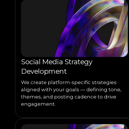
Social Media Strategy
Development
We create platform-specific strategies
aligned with your goals — defining tone,
themes, and posting cadence to drive
engagement.