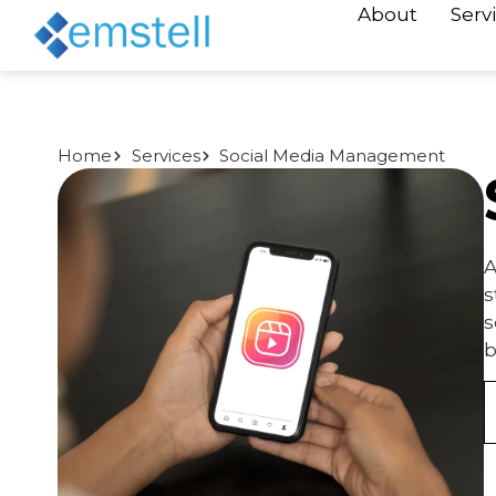
About
Serv
Home
Services
Social Media Management
A
s
s
b