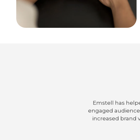
Emstell has helpe
engaged audiences,
increased brand v