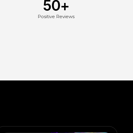
50
+
Positive Reviews