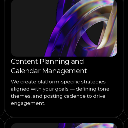
Content Planning and
Calendar Management
We create platform-specific strategies
aligned with your goals — defining tone,
themes, and posting cadence to drive
engagement.