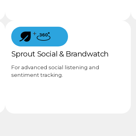
+
Sprout Social & Brandwatch
For advanced social listening and
sentiment tracking.