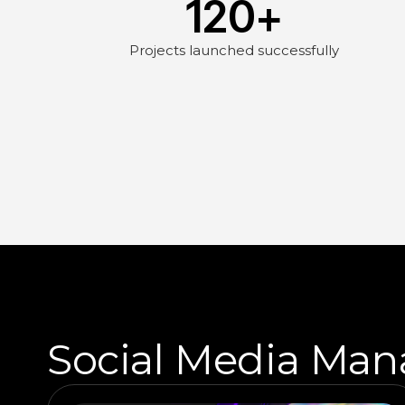
120
+
Projects launched successfully
Social Media Man