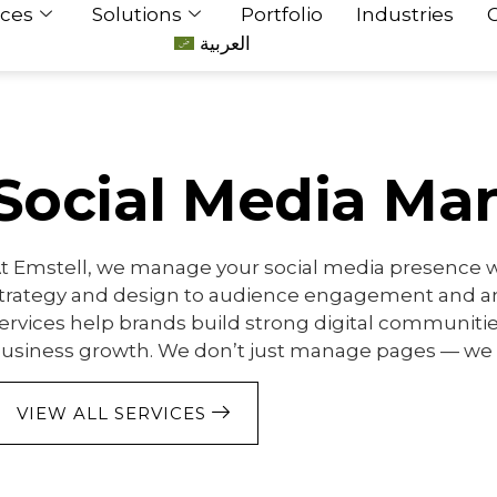
ices
Solutions
Portfolio
Industries
العربية
Social Media M
t Emstell, we manage your social media presence wi
trategy and design to audience engagement and an
ervices help brands build strong digital communiti
usiness growth. We don’t just manage pages — we
VIEW ALL SERVICES