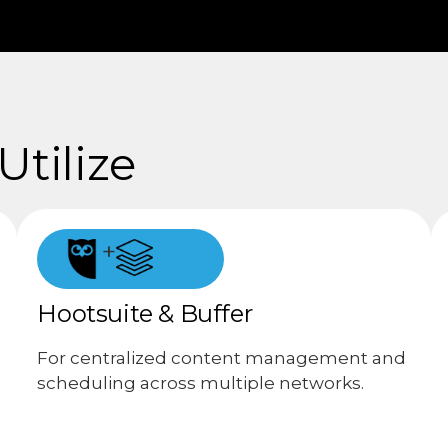
tilize
+
Hootsuite & Buffer
For centralized content management and
scheduling across multiple networks.