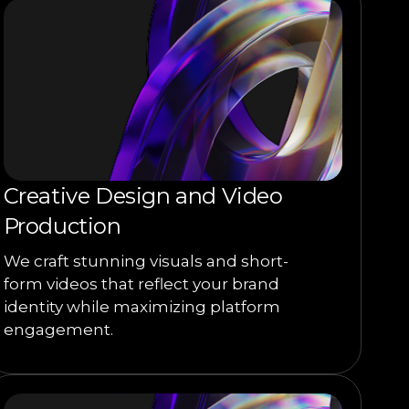
Creative Design and Video
Production
We craft stunning visuals and short-
form videos that reflect your brand
identity while maximizing platform
engagement.