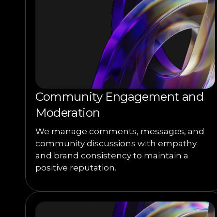
Community Engagement and
Moderation
We manage comments, messages, and
community discussions with empathy
and brand consistency to maintain a
positive reputation.