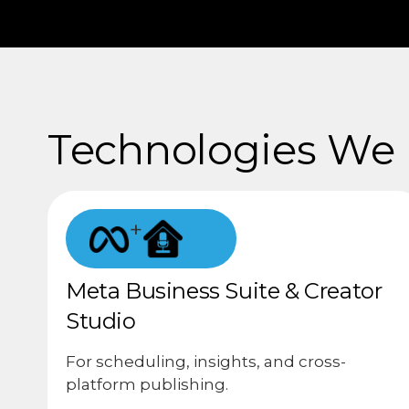
Technologies We U
+
Meta Business Suite & Creator
Studio
For scheduling, insights, and cross-
platform publishing.