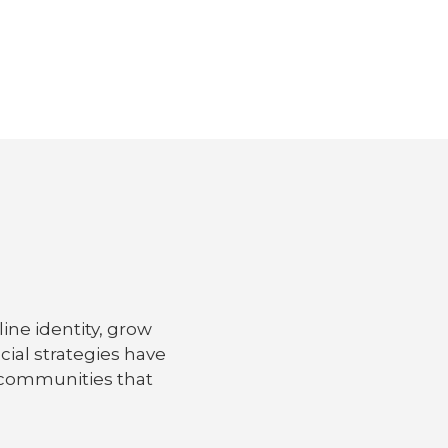
ine identity, grow
ial strategies have
d communities that