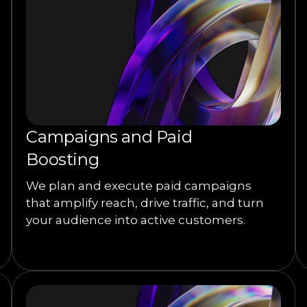
Campaigns and Paid
Boosting
We plan and execute paid campaigns
that amplify reach, drive traffic, and turn
your audience into active customers.