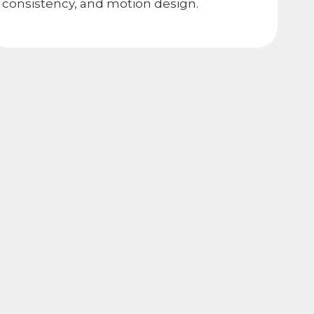
consistency, and motion design.