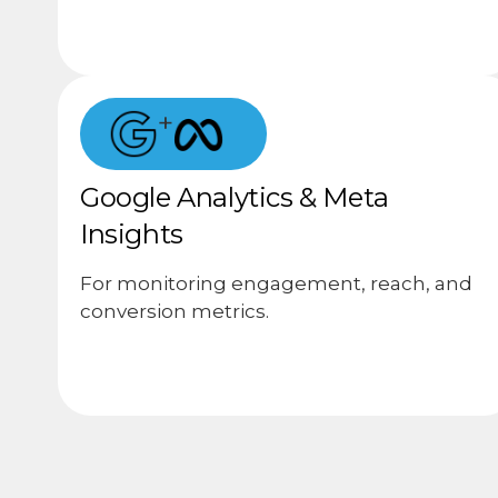
+
Google Analytics & Meta
Insights
For monitoring engagement, reach, and
conversion metrics.