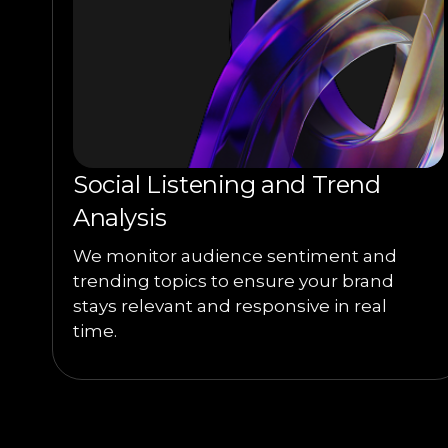
Social Listening and Trend
Analysis
We monitor audience sentiment and
trending topics to ensure your brand
stays relevant and responsive in real
time.