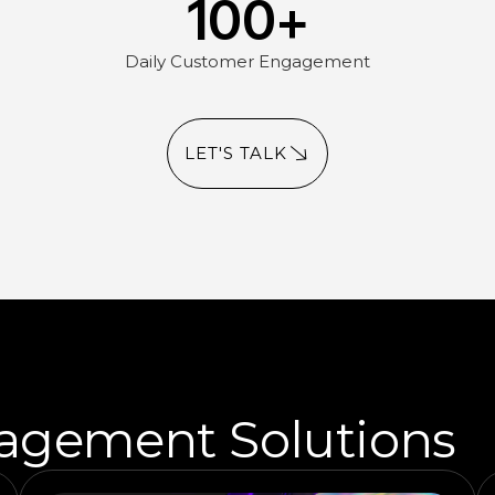
100
+
Daily Customer Engagement
LET'S TALK
agement Solutions