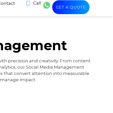
Call
Contact
GET A QUOTE
anagement
th precision and creativity. From content
alytics, our Social Media Management
es that convert attention into measurable
 manage impact.