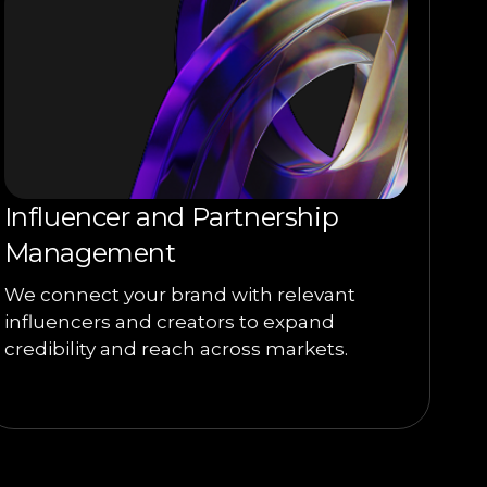
Influencer and Partnership
Management
We connect your brand with relevant
influencers and creators to expand
credibility and reach across markets.