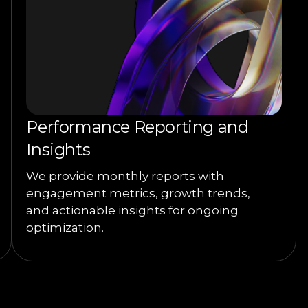
Performance Reporting and
Insights
We provide monthly reports with
engagement metrics, growth trends,
and actionable insights for ongoing
optimization.