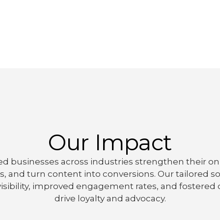
Our Impact
d businesses across industries strengthen their onl
 and turn content into conversions. Our tailored soc
isibility, improved engagement rates, and fostere
drive loyalty and advocacy.