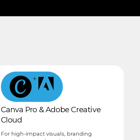
+
Canva Pro & Adobe Creative
Cloud
For high-impact visuals, branding