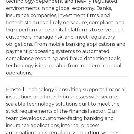
technology-dependent and heavily regulated
environments in the global economy. Banks,
insurance companies, investment firms, and
fintech startups all rely on secure, compliant, and
high-performance digital platforms to serve their
customers, manage risk, and meet regulatory
obligations. From mobile banking applications and
payment processing systems to automated
compliance reporting and fraud detection tools,
technology is inseparable from modern financial
operations.
Emstell Technology Consulting supports financial
institutions and fintech businesses with secure,
scalable technology solutions built to meet the
strict requirements of the financial sector. Our
team develops customer-facing banking and
insurance applications, internal process
automation tools, regulatory reporting systems,