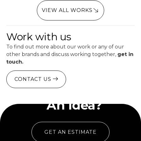
VIEW ALL WORKS
Work with us
To find out more about our work or any of our
other brands and discuss working together,
get in
touch.
CONTACT US
Have
An Idea?
GET AN ESTIMATE