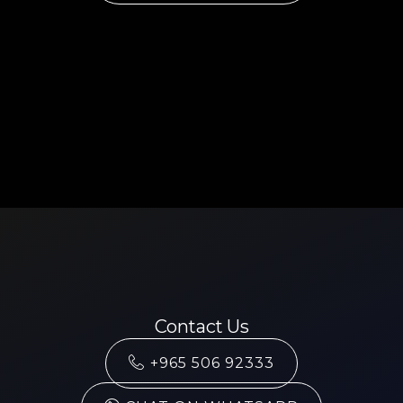
Contact Us
+965 506 92333