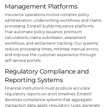
Management Platforms
Insurance operations involve complex policy
administration, underwriting workflows, and claims
processing. Emstell builds insurance platforms
that automate policy issuance, premium
calculations, claims submission, assessment
workflows, and settlement tracking. Our systems
reduce processing times, minimise manual errors,
and improve the customer experience through
self-service portals.
Regulatory Compliance and
Reporting Systems
Financial institutions must produce accurate
regulatory reports on strict timelines. Emstell
develops compliance systems that aggregate
transaction data, apply regulatory rules, generate