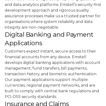
and data analytics platforms. Emstell’s security-first
development approach and rigorous quality
assurance processes make us a trusted partner for
organisations where system reliability and data
integrity are non-negotiable.
Digital Banking and Payment
Applications
Customers expect instant, secure access to their
financial accounts from any device. Emstell
develops digital banking applications with account
management, fund transfers, bill payments,
transaction history, and biometric authentication.
Our payment applications support multiple
currencies, regional payment networks, and are
built to comply with central bank regulations and
PCI-DSS security standards.
Insurance and Claims