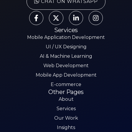
CHAT ON WHATSAPP
Services
Mobile Application Development
UI / UX Designing
AI & Machine Learning
Web Development
Mobile App Development
E-commerce
Other Pages
About
Services
Our Work
Insights