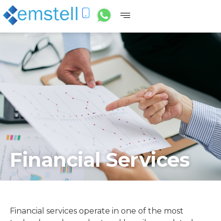
Financial Services
Financial services operate in one of the most