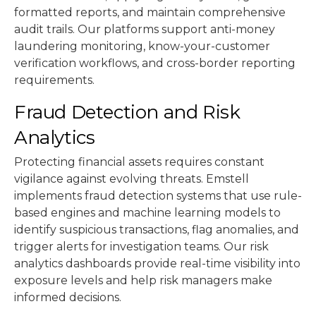
formatted reports, and maintain comprehensive
audit trails. Our platforms support anti-money
laundering monitoring, know-your-customer
verification workflows, and cross-border reporting
requirements.
Fraud Detection and Risk
Analytics
Protecting financial assets requires constant
vigilance against evolving threats. Emstell
implements fraud detection systems that use rule-
based engines and machine learning models to
identify suspicious transactions, flag anomalies, and
trigger alerts for investigation teams. Our risk
analytics dashboards provide real-time visibility into
exposure levels and help risk managers make
informed decisions.