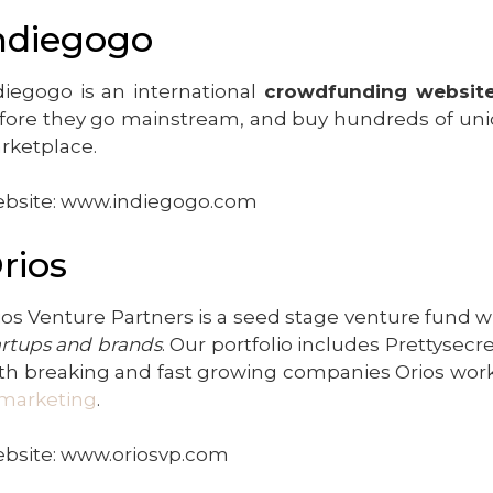
ndiegogo
diegogo is an international
crowdfunding websit
fore they go mainstream, and buy hundreds of uni
rketplace.
bsite: www.indiegogo.com
rios
ios Venture Partners is a seed stage venture fund wh
artups and brands
. Our portfolio includes Prettysec
th breaking and fast growing companies Orios works
marketing
.
bsite: www.oriosvp.com