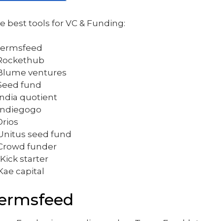
e best tools for VC & Funding:
 Termsfeed
 Rockethub
 Blume ventures
 Seed fund
 India quotient
 Indiegogo
Orios
 Unitus seed fund
 Crowd funder
 Kick starter
 Kae capital
ermsfeed