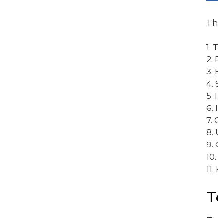
Th
1.
2.
3.
4.
5.
6.
7. 
8.
9.
10.
11.
T