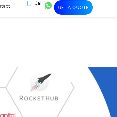
Call
tact
GET A QUOTE