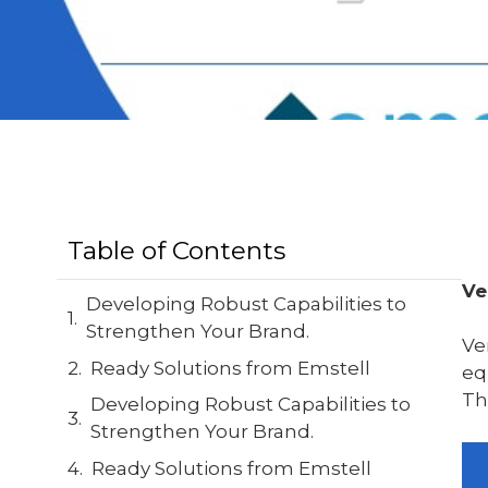
Table of Contents
Ve
Developing Robust Capabilities to
Strengthen Your Brand.
Ve
Ready Solutions from Emstell
eq
Th
Developing Robust Capabilities to
Strengthen Your Brand.
Ready Solutions from Emstell