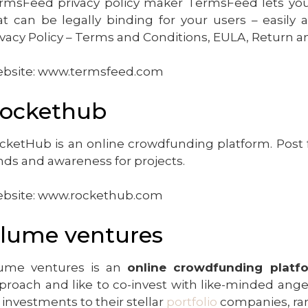
rmsFeed privacy policy maker TermsFeed lets y
at can be legally binding for your users – easily
ivacy Policy – Terms and Conditions, EULA, Return a
bsite: www.termsfeed.com
ockethub
cketHub is an online crowdfunding platform. Post 
nds and awareness for projects.
bsite: www.rockethub.com
lume ventures
ume ventures is an
online crowdfunding platf
proach and like to co-invest with like-minded ange
 investments to their stellar
portfolio
companies, ra