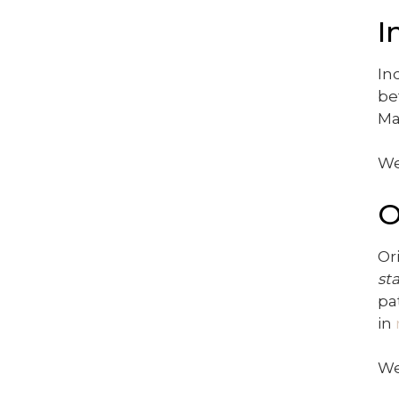
I
In
be
Ma
We
O
Or
st
pa
in
We