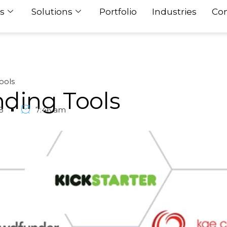
s
Solutions
Portfolio
Industries
Con
ools
nding Tools
8
7:46 am