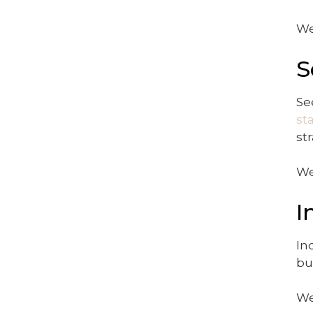
We
S
Se
st
st
We
I
In
bu
We