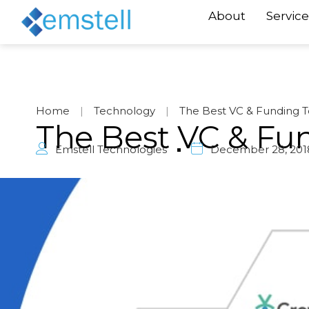
About
Service
Home
|
Technology
|
The Best VC & Funding T
The Best VC & Fu
Emstell Technologies
December 28, 201