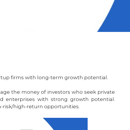
rtup firms with long-term growth potential.
age the money of investors who seek private
d enterprises with strong growth potential.
-risk/high-return opportunities.