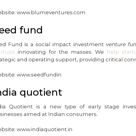
bsite: www.blumeventures.com
eed fund
ed Fund is a social impact investment
venture fu
artups
innovating for the masses. We
help start
rategic and operating support, providing critical co
bsite: www.seedfundin
ndia quotient
dia Quotient is a new type of early stage inves
sinesses aimed at Indian consumers.
bsite: www.indiaquotient.in