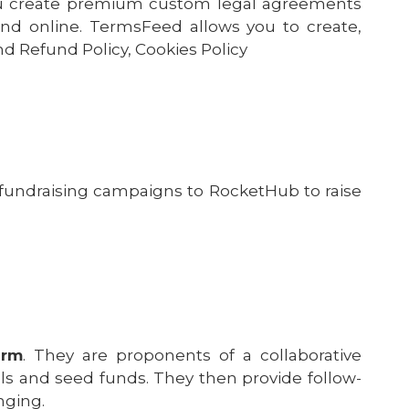
ou create premium custom legal agreements
 and online. TermsFeed allows you to create,
nd Refund Policy, Cookies Policy
fundraising campaigns to RocketHub to raise
orm
. They are proponents of a collaborative
ls and seed funds. They then provide follow-
nging.