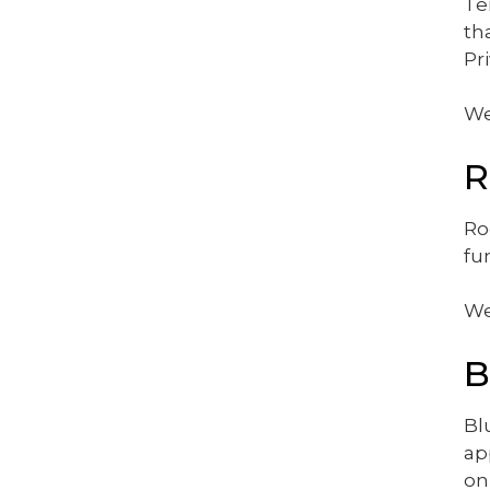
Te
th
Pr
We
R
Ro
fu
We
B
Bl
ap
on