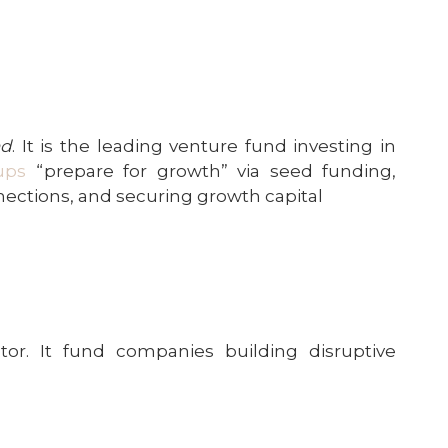
nd
. It is the leading venture fund investing in
ups
“prepare for growth” via seed funding,
nnections, and securing growth capital
tor. It fund companies building disruptive