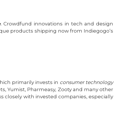
e
. Crowdfund innovations in tech and design
que products shipping now from Indiegogo’s
ich primarily invests in
consumer technology
rets, Yumist, Pharmeasy, Zooty and many other
 closely with invested companies, especially