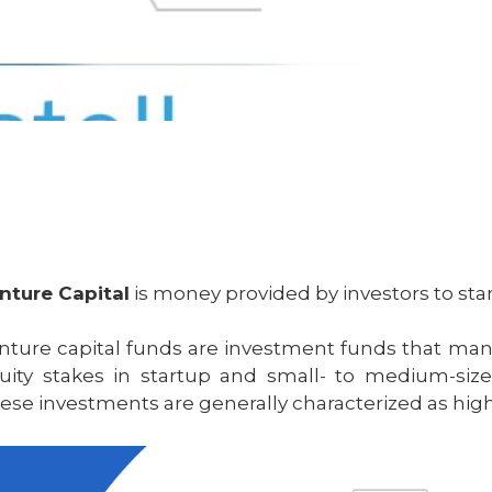
nture Capital
is money provided by investors to sta
nture capital funds are investment funds that man
uity stakes in startup and small- to medium-size
ese investments are generally characterized as high