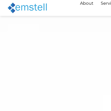
About
Serv