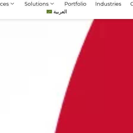
ices
Solutions
Portfolio
Industries
العربية