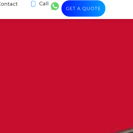
Call
Contact
GET A QUOTE