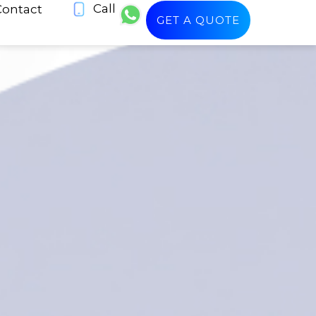
Call
Contact
GET A QUOTE