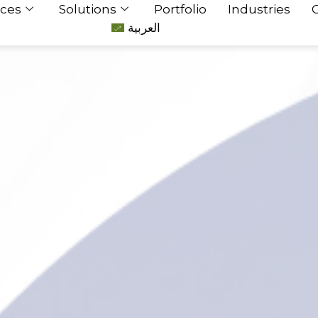
ices
Solutions
Portfolio
Industries
العربية