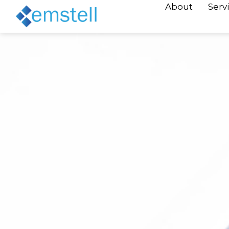
About
Serv