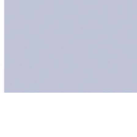
Services