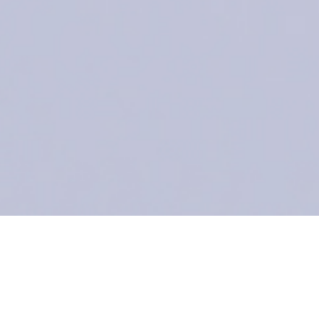
Endek