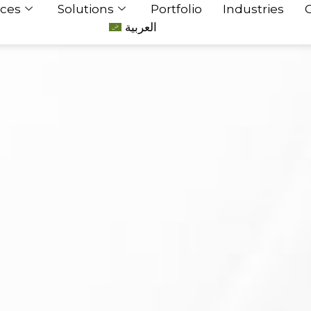
ices
Solutions
Portfolio
Industries
العربية