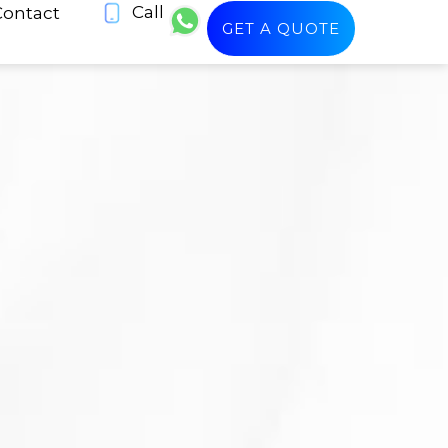
Call
Contact
GET A QUOTE