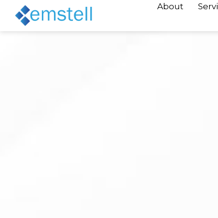
About
Serv