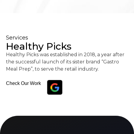
Services
Healthy Picks
Healthy Picks was established in 2018, a year after
the successful launch of its sister brand “Gastro
Meal Prep”, to serve the retail industry.
Check Our Work