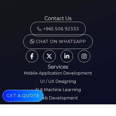
Contact Us
+965 506 92333
CHAT ON WHATSAPP
Services
Mobile Application Development
UI / UX Designing
AI & Machine Learning
GET A QUOTE
Web Development
Mobile App Development
E-commerce