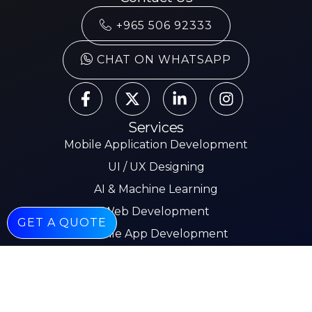
+965 506 92333
CHAT ON WHATSAPP
Services
Mobile Application Development
UI / UX Designing
AI & Machine Learning
Web Development
GET A QUOTE
Mobile App Development
E-commerce
Other Pages
About