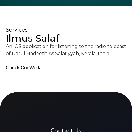
Services
Ilmus Salaf
An iOS application for listening to the radio telecast
of Darul Hadeeth As Salafiyyah, Kerala, India
Check Our Work
Contact Us