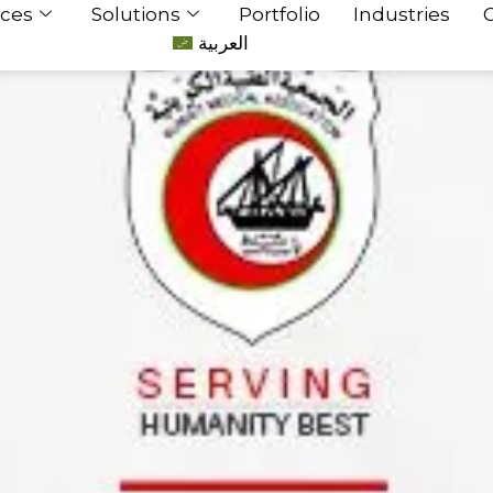
ices
Solutions
Portfolio
Industries
العربية