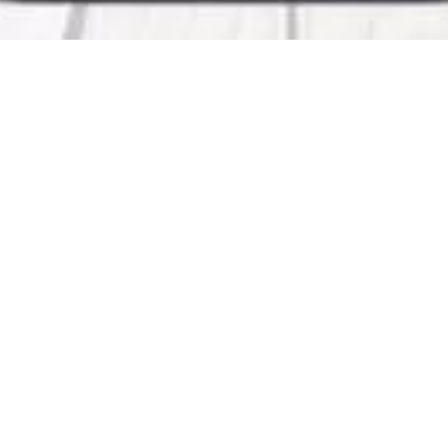
KMA
The Application provides latest information from
News – Board Details – Services from KMA – Offer
Associations – Careers in KMA – KMA Social Medi
Check Our Work