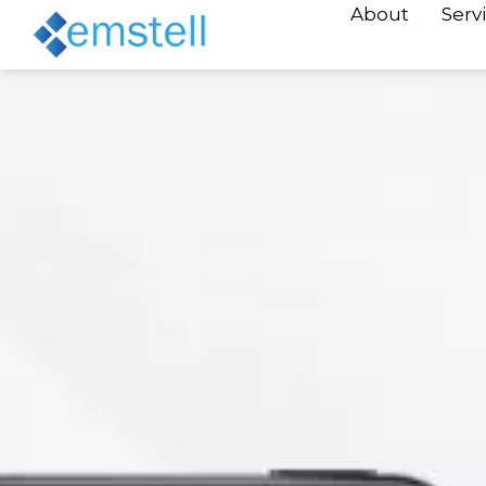
About
Serv