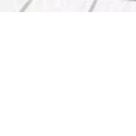
Services