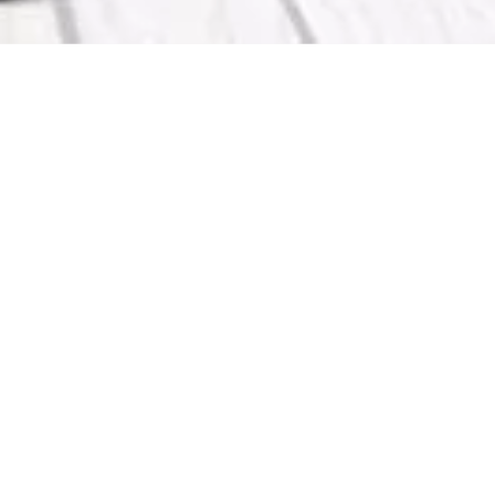
 KMA in Arabic and English including –
s – Kuwait Medical Journal –
a Accounts