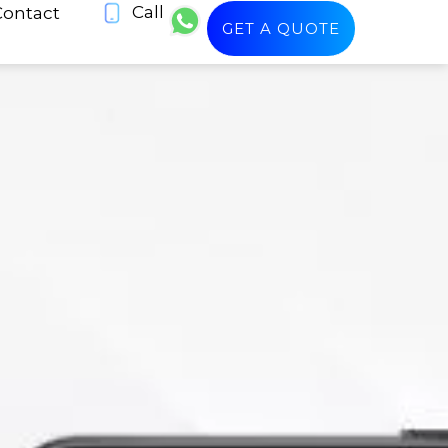
Call
Contact
GET A QUOTE