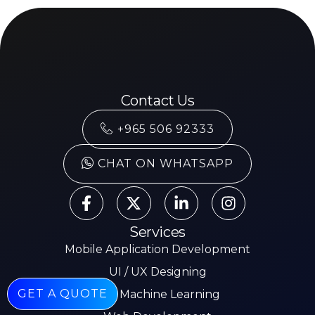
Contact Us
+965 506 92333
CHAT ON WHATSAPP
Services
Mobile Application Development
UI / UX Designing
GET A QUOTE
AI & Machine Learning