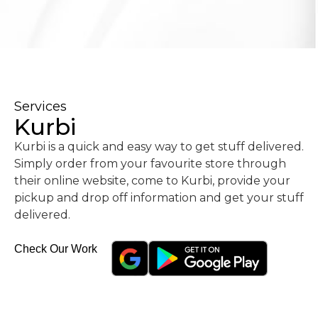
Services
Kurbi
Kurbi is a quick and easy way to get stuff delivered.
Simply order from your favourite store through
their online website, come to Kurbi, provide your
pickup and drop off information and get your stuff
delivered.
Check Our Work