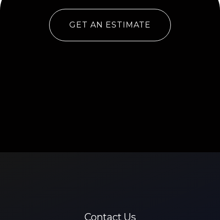
GET AN ESTIMATE
Contact Us