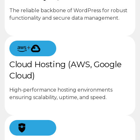
The reliable backbone of WordPress for robust
functionality and secure data management.
+
Cloud Hosting (AWS, Google
Cloud)
High-performance hosting environments
ensuring scalability, uptime, and speed.