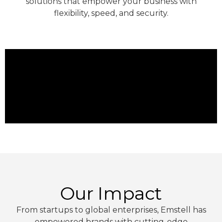
solutions that empower your business with
flexibility, speed, and security.
Our Impact
From startups to global enterprises, Emstell has
empowered brands with cutting-edge