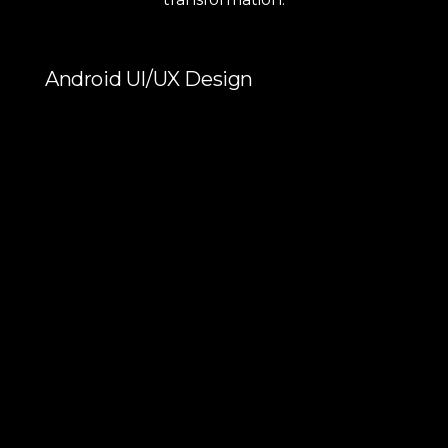
Android UI/UX Design