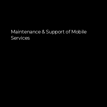
Maintenance & Support of Mobile
Services