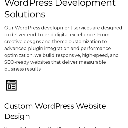
WordPress Development
Solutions
Our WordPress development services are designed
to deliver end-to-end digital excellence. From
creative designs and theme customization to
advanced plugin integration and performance
optimization, we build responsive, high-speed, and
SEO-ready websites that deliver measurable
business results.
Custom WordPress Website
Design