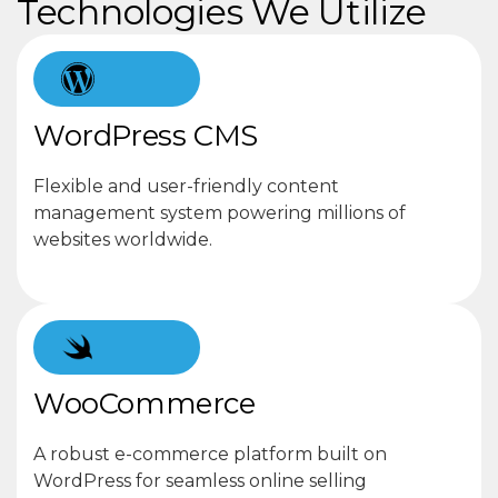
Technologies We Utilize
WordPress CMS
Flexible and user-friendly content
management system powering millions of
websites worldwide.
WooCommerce
A robust e-commerce platform built on
WordPress for seamless online selling