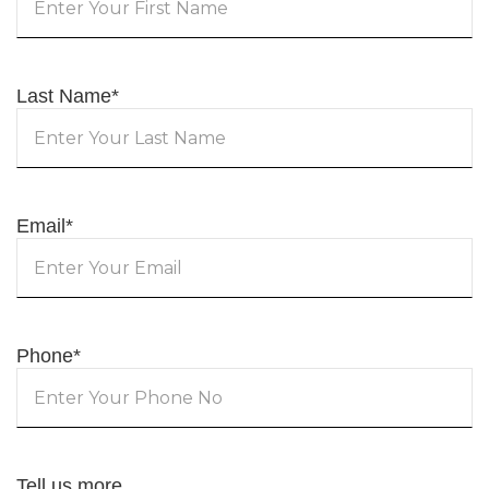
Last Name
*
Email
*
Phone
*
Tell us more