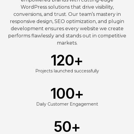
WordPress solutions that drive visibility,
conversions, and trust. Our team’s mastery in
responsive design, SEO optimization, and plugin
development ensures every website we create
performs flawlessly and stands out in competitive
markets.
120
+
Projects launched successfully
100
+
Daily Customer Engagement
50
+