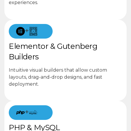
experiences.
+
Elementor & Gutenberg
Builders
Intuitive visual builders that allow custom
layouts, drag-and-drop designs, and fast
deployment.
+
PHP & MySQL