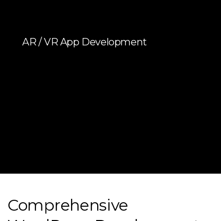
AR / VR App Development
Comprehensive