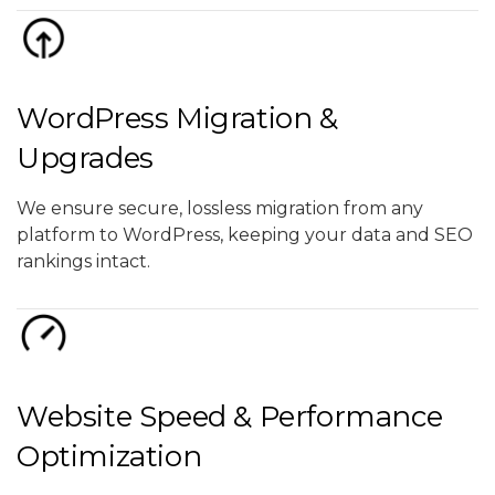
WordPress Migration &
Upgrades
We ensure secure, lossless migration from any
platform to WordPress, keeping your data and SEO
rankings intact.
Website Speed & Performance
Optimization