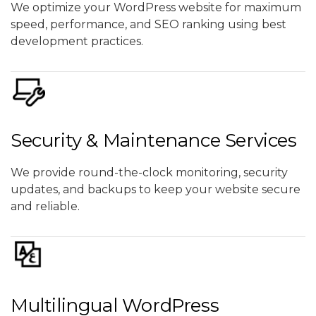
We optimize your WordPress website for maximum
speed, performance, and SEO ranking using best
development practices.
Security & Maintenance Services
We provide round-the-clock monitoring, security
updates, and backups to keep your website secure
and reliable.
Multilingual WordPress