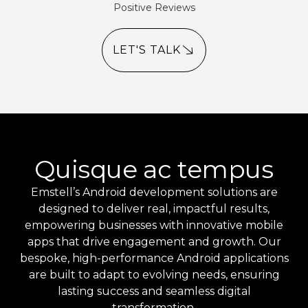
Positive Reviews
LET'S TALK
Quisque ac tempus
Emstell’s Android development solutions are
designed to deliver real, impactful results,
empowering businesses with innovative mobile
apps that drive engagement and growth. Our
bespoke, high-performance Android applications
are built to adapt to evolving needs, ensuring
lasting success and seamless digital
transformation.