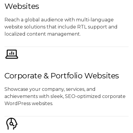
Websites
Reach a global audience with multi-language
website solutions that include RTL support and
localized content management.
Corporate & Portfolio Websites
Showcase your company, services, and
achievements with sleek, SEO-optimized corporate
WordPress websites.