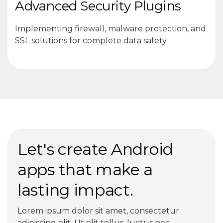
Advanced Security Plugins
Implementing firewall, malware protection, and
SSL solutions for complete data safety.
Let's create Android
apps that make a
lasting impact.
Lorem ipsum dolor sit amet, consectetur
adipiscing elit. Ut elit tellus, luctus nec