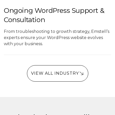
Ongoing WordPress Support &
Consultation
From troubleshooting to growth strategy, Emstell’s
experts ensure your WordPress website evolves
with your business.
VIEW ALL INDUSTRY