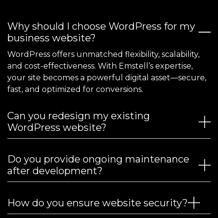
Why should I choose WordPress for my
business website?
WordPress offers unmatched flexibility, scalability,
and cost-effectiveness. With Emstell’s expertise,
your site becomes a powerful digital asset—secure,
fast, and optimized for conversions.
Can you redesign my existing
WordPress website?
Do you provide ongoing maintenance
after development?
How do you ensure website security?