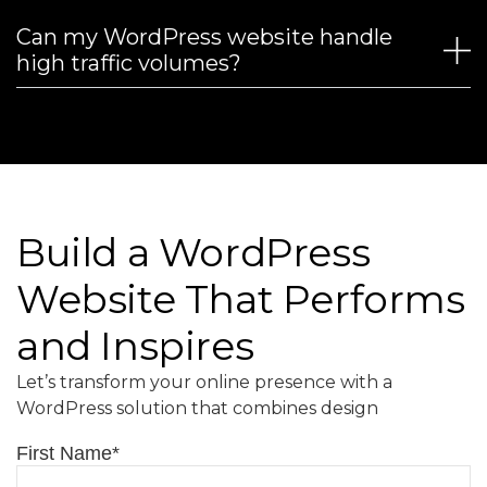
Can my WordPress website handle
high traffic volumes?
Build a WordPress
Website That Performs
and Inspires
Let’s transform your online presence with a
WordPress solution that combines design
First Name
*