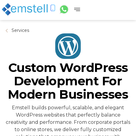
Services
Custom WordPress
Development For
Modern Businesses
Emstell builds powerful, scalable, and elegant
WordPress websites that perfectly balance
creativity and performance. From corporate portals
to online stores, we deliver fully customized