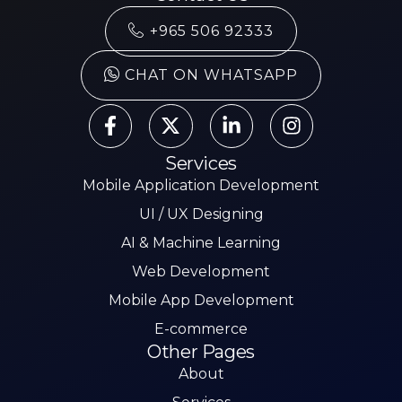
+965 506 92333
CHAT ON WHATSAPP
Services
Mobile Application Development
UI / UX Designing
AI & Machine Learning
Web Development
Mobile App Development
E-commerce
Other Pages
About