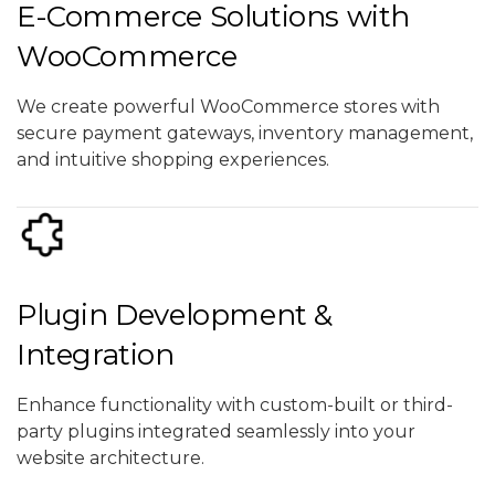
E-Commerce Solutions with
WooCommerce
We create powerful WooCommerce stores with
secure payment gateways, inventory management,
and intuitive shopping experiences.
Plugin Development &
Integration
Enhance functionality with custom-built or third-
party plugins integrated seamlessly into your
website architecture.