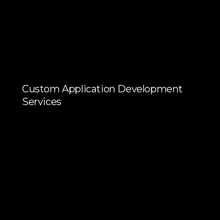
Custom Application Development
Services