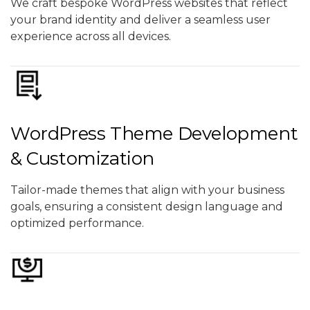
We craft bespoke WordPress websites that reflect
your brand identity and deliver a seamless user
experience across all devices.
WordPress Theme Development
& Customization
Tailor-made themes that align with your business
goals, ensuring a consistent design language and
optimized performance.