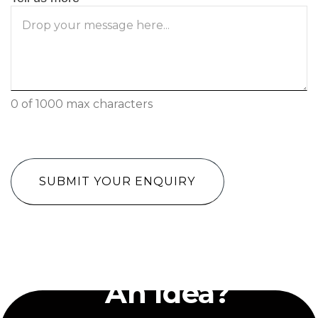
0 of 1000 max characters
CAPTCHA
Have
An Idea?