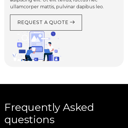
ullamcorper mattis, pulvinar dapibus leo.
REQUEST A QUOTE
Frequently Asked
questions