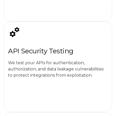
API Security Testing
We test your APIs for authentication,
authorization, and data leakage vulnerabilities
to protect integrations from exploitation.