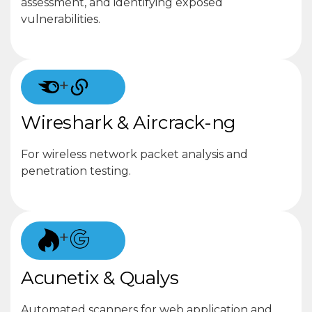
assessment, and identifying exposed
vulnerabilities.
+
Wireshark & Aircrack-ng
For wireless network packet analysis and
penetration testing.
+
Acunetix & Qualys
Automated scanners for web application and