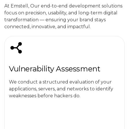
At Emstell, Our end-to-end development solutions
focus on precision, usability, and long-term digital
transformation — ensuring your brand stays
connected, innovative, and impactful.
Vulnerability Assessment
We conduct a structured evaluation of your
applications, servers, and networks to identify
weaknesses before hackers do.