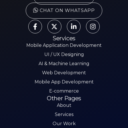
CHAT ON WHATSAPP
Services
Mobile Application Development
UI / UX Designing
AI & Machine Learning
Web Development
Mobile App Development
E-commerce
Other Pages
About
Services
Our Work