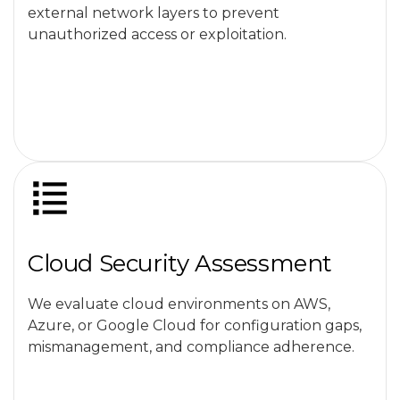
external network layers to prevent
unauthorized access or exploitation.
Cloud Security Assessment
We evaluate cloud environments on AWS,
Azure, or Google Cloud for configuration gaps,
mismanagement, and compliance adherence.