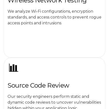
Wireless Network Testing
We analyze Wi-Fi configurations, encryption
standards, and access controls to prevent rogue
access points and intrusions
Source Code Review
Our security engineers perform static and
dynamic code reviews to uncover vulnerabilities
hidden within your application logic.