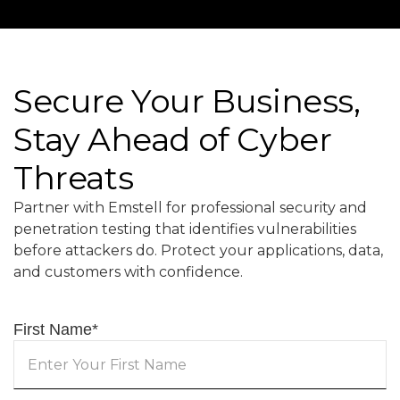
Secure Your Business,
Stay Ahead of Cyber
Threats
Partner with Emstell for professional security and
penetration testing that identifies vulnerabilities
before attackers do. Protect your applications, data,
and customers with confidence.
First Name
*