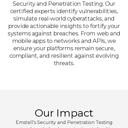
Security and Penetration Testing. Our
certified experts identify vulnerabilities,
simulate real-world cyberattacks, and
provide actionable insights to fortify your
systems against breaches. From web and
mobile apps to networks and APIs, we
ensure your platforms remain secure,
compliant, and resilient against evolving
threats.
Our Impact
Emstell’s Security and Penetration Testing