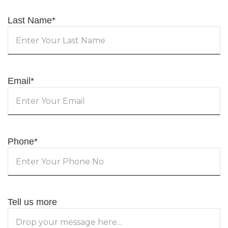
Last Name
*
Email
*
Phone
*
Tell us more