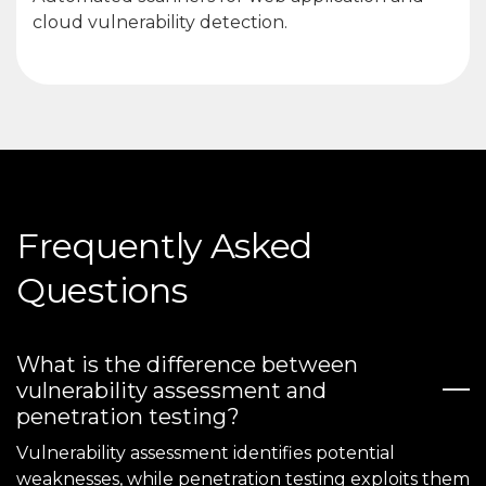
cloud vulnerability detection.
Frequently Asked
Questions
What is the difference between
vulnerability assessment and
penetration testing?
Vulnerability assessment identifies potential
weaknesses, while penetration testing exploits them