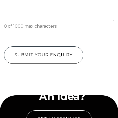
0 of 1000 max characters
CAPTCHA
Have
An Idea?