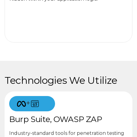
Technologies We Utilize
+
Burp Suite, OWASP ZAP
Industry-standard tools for penetration testing