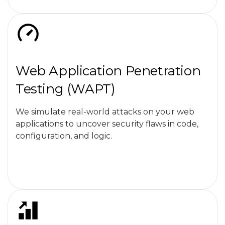
Web Application Penetration
Testing (WAPT)
We simulate real-world attacks on your web
applications to uncover security flaws in code,
configuration, and logic.