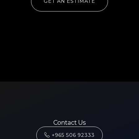
GET AN ESTIMATE
Contact Us
+965 506 92333