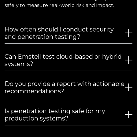
safely to measure real-world risk and impact.
How often should I conduct security
and penetration testing?
Can Emstell test cloud-based or hybrid
systems?
Do you provide a report with actionable
recommendations?
Is penetration testing safe for my
production systems?