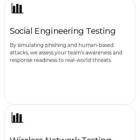
Social Engineering Testing
By simulating phishing and human-based
attacks, we assess your team’s awareness and
response readiness to real-world threats.