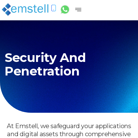
Security And
Penetration
At Emstell, we safeguard your applications
and digital assets through comprehensive