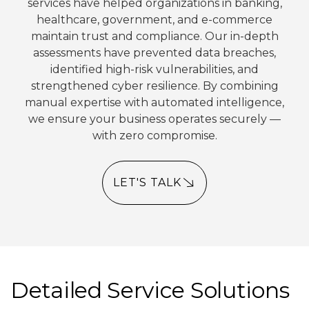
services have helped organizations in banking,
healthcare, government, and e-commerce
maintain trust and compliance. Our in-depth
assessments have prevented data breaches,
identified high-risk vulnerabilities, and
strengthened cyber resilience. By combining
manual expertise with automated intelligence,
we ensure your business operates securely —
with zero compromise.
LET'S TALK
Detailed Service Solutions