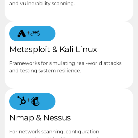
and vulnerability scanning.
+
Metasploit & Kali Linux
Frameworks for simulating real-world attacks
and testing system resilience.
+
Nmap & Nessus
For network scanning, configuration