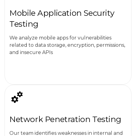
Mobile Application Security
Testing
We analyze mobile apps for vulnerabilities
related to data storage, encryption, permissions,
and insecure APIs
Network Penetration Testing
Our team identifies weaknesses in internal and