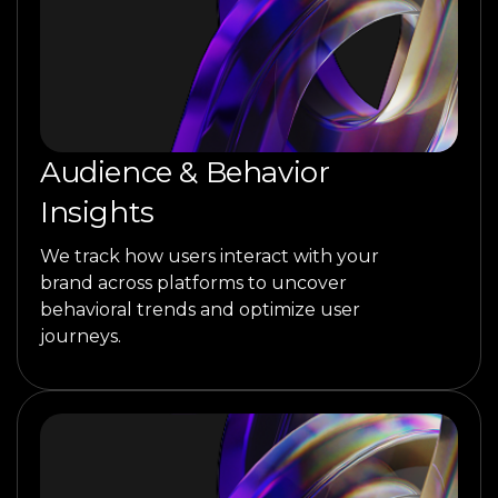
Audience & Behavior
Insights
We track how users interact with your
brand across platforms to uncover
behavioral trends and optimize user
journeys.