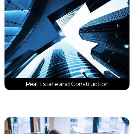
Real Estate and Construction