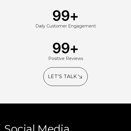
99
+
Daily Customer Engagement
99
+
Positive Reviews
LET'S TALK
Social Media