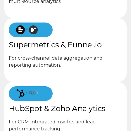
multi-source analytics.
+
Supermetrics & Funnel.io
For cross-channel data aggregation and
reporting automation.
+
HubSpot & Zoho Analytics
For CRM-integrated insights and lead
performance tracking.