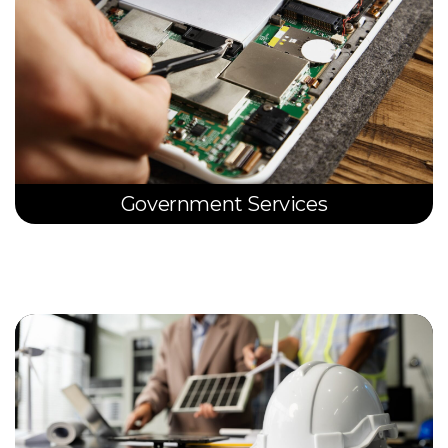
Government Services