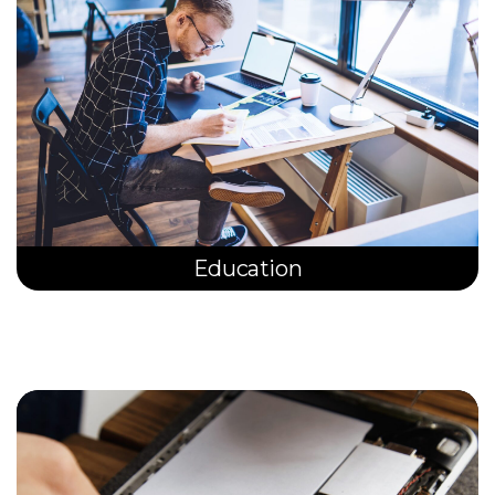
Education