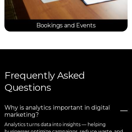
Bookings and Events
Frequently Asked
Questions
Why is analytics important in digital
marketing?
Analytics turns data into insights — helping
businesses optimize campaigns, reduce waste, and