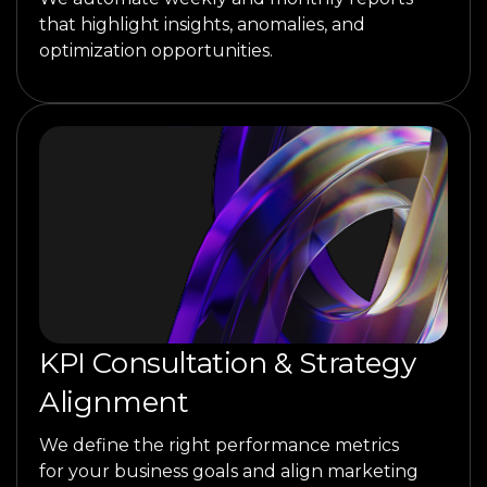
that highlight insights, anomalies, and
optimization opportunities.
KPI Consultation & Strategy
Alignment
We define the right performance metrics
for your business goals and align marketing