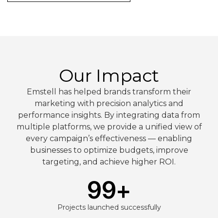
Our Impact
Emstell has helped brands transform their
marketing with precision analytics and
performance insights. By integrating data from
multiple platforms, we provide a unified view of
every campaign’s effectiveness — enabling
businesses to optimize budgets, improve
targeting, and achieve higher ROI.
99
+
Projects launched successfully