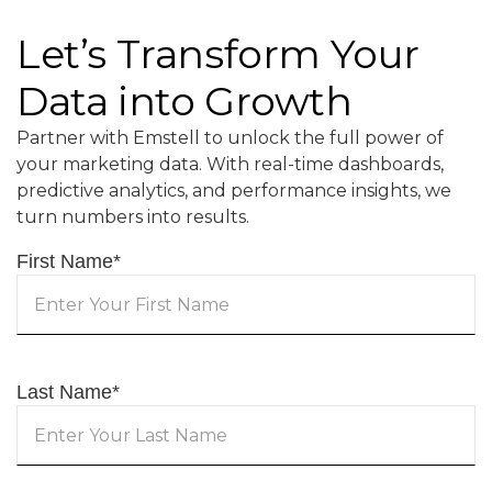
Let’s Transform Your
Data into Growth
Partner with Emstell to unlock the full power of
your marketing data. With real-time dashboards,
predictive analytics, and performance insights, we
turn numbers into results.
First Name
*
Last Name
*