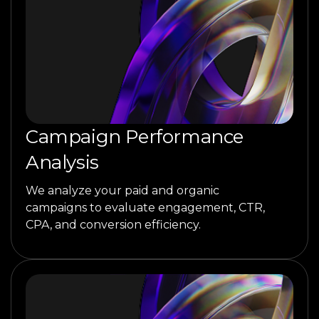
Campaign Performance
Analysis
We analyze your paid and organic
campaigns to evaluate engagement, CTR,
CPA, and conversion efficiency.