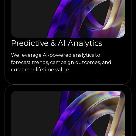
Predictive & AI Analytics
We leverage AI-powered analytics to
forecast trends, campaign outcomes, and
customer lifetime value.