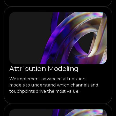
Attribution Modeling
We implement advanced attribution
models to understand which channels and
touchpoints drive the most value.