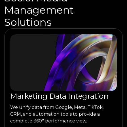
Management
Solutions
Marketing Data Integration
We unify data from Google, Meta, TikTok,
CRM, and automation tools to provide a
complete 360° performance view.