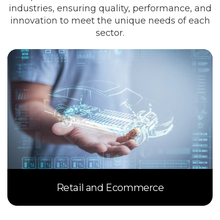
industries, ensuring quality, performance, and
innovation to meet the unique needs of each
sector.
Retail and Ecommerce