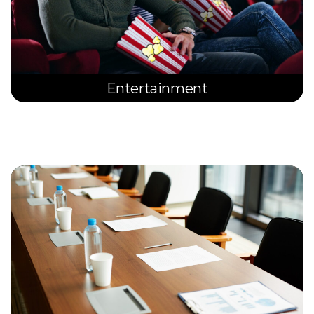
Entertainment