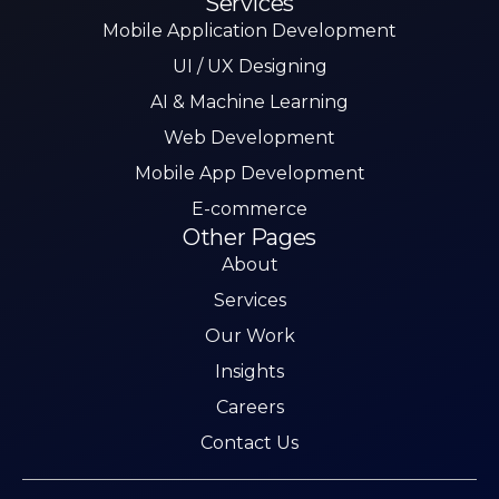
Services
Mobile Application Development
UI / UX Designing
AI & Machine Learning
Web Development
Mobile App Development
E-commerce
Other Pages
About
Services
Our Work
Insights
Careers
Contact Us