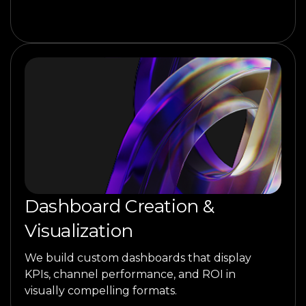
Dashboard Creation &
Visualization
We build custom dashboards that display
KPIs, channel performance, and ROI in
visually compelling formats.