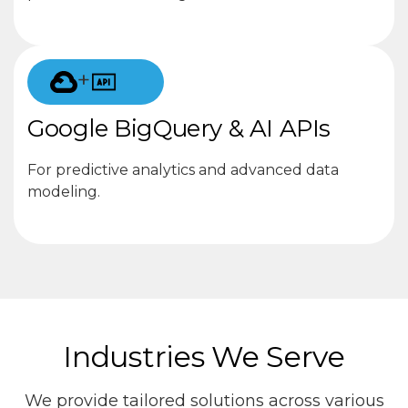
+
Google BigQuery & AI APIs
For predictive analytics and advanced data
modeling.
Industries We Serve
We provide tailored solutions across various