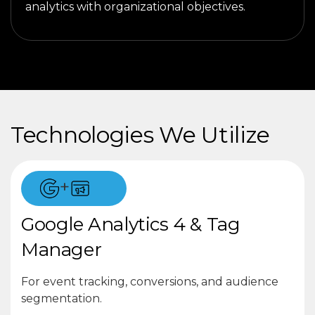
analytics with organizational objectives.
Technologies We Utilize
+
Google Analytics 4 & Tag
Manager
For event tracking, conversions, and audience
segmentation.