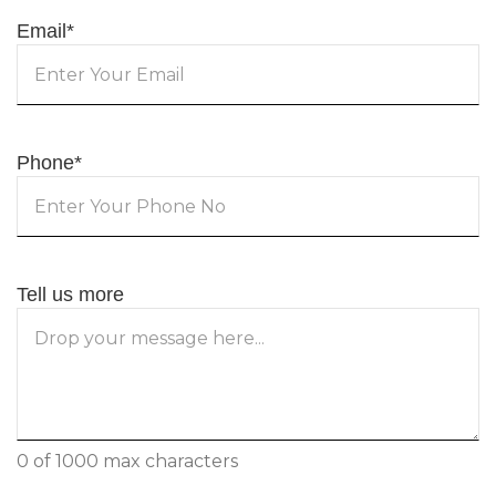
Email
*
Phone
*
Tell us more
0 of 1000 max characters