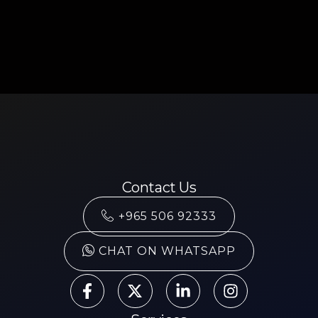
Contact Us
+965 506 92333
CHAT ON WHATSAPP