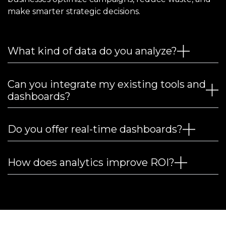
make smarter strategic decisions.
What kind of data do you analyze?
Can you integrate my existing tools and
dashboards?
Do you offer real-time dashboards?
How does analytics improve ROI?