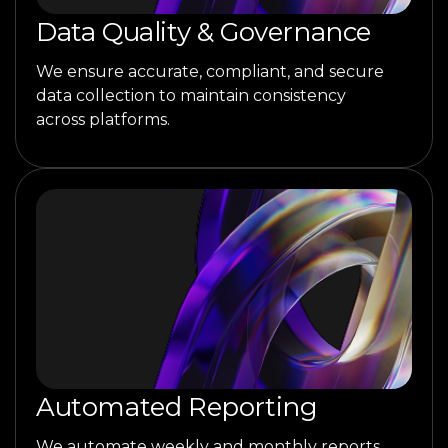
Data Quality & Governance
We ensure accurate, compliant, and secure
data collection to maintain consistency
across platforms.
Automated Reporting
We automate weekly and monthly reports