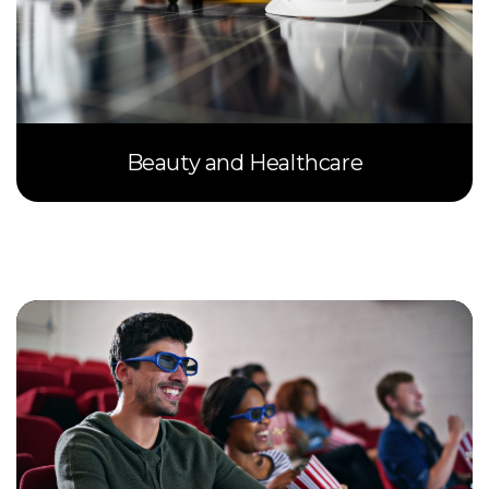
Beauty and Healthcare