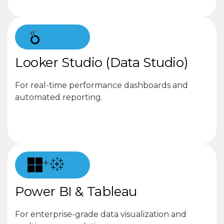
Looker Studio (Data Studio)
For real-time performance dashboards and
automated reporting.
+
Power BI & Tableau
For enterprise-grade data visualization and