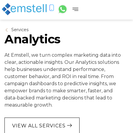
Services
Analytics
At Emstell, we turn complex marketing data into
clear, actionable insights. Our Analytics solutions
help businesses understand performance,
customer behavior, and ROI in real time. From
campaign dashboards to predictive insights, we
empower brands to make smarter, faster, and
data-backed marketing decisions that lead to
measurable growth.
VIEW ALL SERVICES