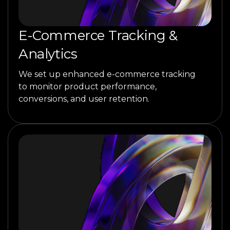
E-Commerce Tracking &
Analytics
We set up enhanced e-commerce tracking
to monitor product performance,
conversions, and user retention.