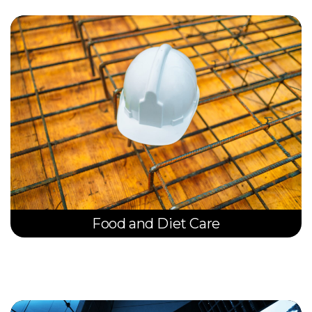
Food and Diet Care