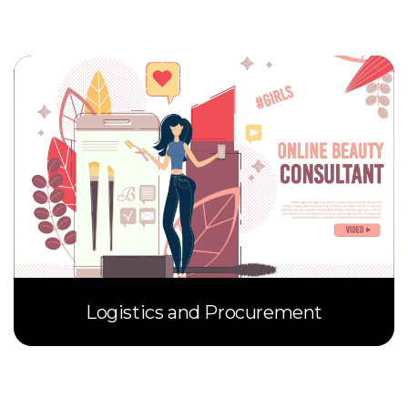
Logistics and Procurement