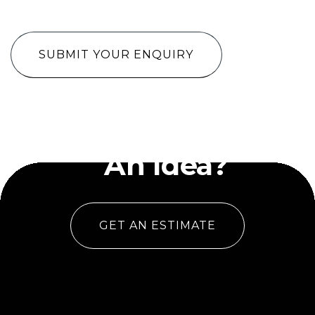
CAPTCHA
Have
An Idea?
GET AN ESTIMATE